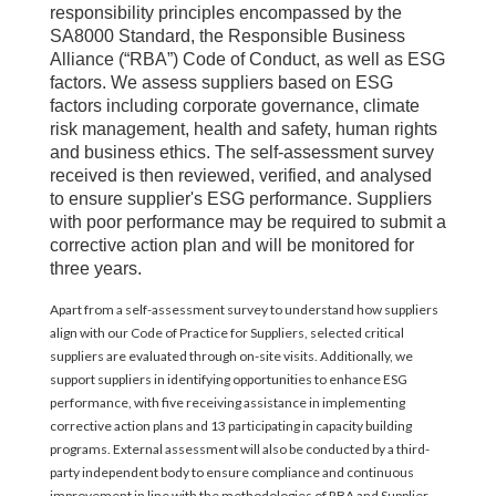
responsibility principles encompassed by the
SA8000 Standard, the Responsible Business
Alliance (“RBA”) Code of Conduct, as well as ESG
factors. We assess suppliers based on ESG
factors including corporate governance, climate
risk management, health and safety, human rights
and business ethics. The self-assessment survey
received is then reviewed, verified, and analysed
to ensure supplier's ESG performance. Suppliers
with poor performance may be required to submit a
corrective action plan and will be monitored for
three years.
Apart from a self-assessment survey to understand how suppliers
align with our Code of Practice for Suppliers, selected critical
suppliers are evaluated through on-site visits. Additionally, we
support suppliers in identifying opportunities to enhance ESG
performance, with five receiving assistance in implementing
corrective action plans and 13 participating in capacity building
programs. External assessment will also be conducted by a third-
party independent body to ensure compliance and continuous
improvement in line with the methodologies of RBA and Supplier