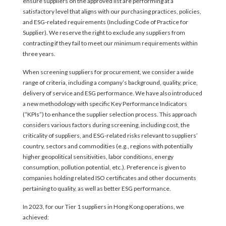
ensure suppliers on the approved list are performing at a
satisfactory level that aligns with our purchasing practices, policies,
and ESG-related requirements (Including Code of Practice for
Supplier). We reserve the right to exclude any suppliers from
contracting if they fail to meet our minimum requirements within
three years.
When screening suppliers for procurement, we consider a wide
range of criteria, including a company’s background, quality, price,
delivery of service and ESG performance. We have also introduced
a new methodology with specific Key Performance Indicators
(“KPIs”) to enhance the supplier selection process. This approach
considers various factors during screening, including cost, the
criticality of suppliers, and ESG-related risks relevant to suppliers’
country, sectors and commodities (e.g., regions with potentially
higher geopolitical sensitivities, labor conditions, energy
consumption, pollution potential, etc.). Preference is given to
companies holding related ISO certificates and other documents
pertaining to quality, as well as better ESG performance.
In 2023, for our Tier 1 suppliers in Hong Kong operations, we
achieved: