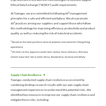
Ethical Data Exchange ("SEDEX") audit requirements.
2
At Towngas, we are committed to following 6S
management
principles for a safe and efficient workplace. We also promote
2
6S
practices among our suppliers and support those who follow
this methodology for improving efficiency, productivity and product
quality, as well as reducing the risk of industrial accidents.
1
Based on the total purchase value of products and materials (Hong Kong
operations).
2
6S refers to the Japanese words Seiri, Seiton, Seiso, Seiketsu, Shitsuke
(which mean Sort, Set in order, Shine, Standardise, Sustain) and Safety
Supply Chain Resilience
Towngas conducted supply chain resilience assessment by
combining desktop research results with our own supply chain
management experiences to understand the potential risks. We
identified key measures to improve our supply chain resilience and
mitigate these risks, including: