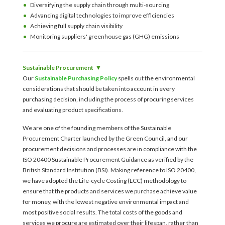
Diversifying the supply chain through multi-sourcing
Advancing digital technologies to improve efficiencies
Achieving full supply chain visibility
Monitoring suppliers' greenhouse gas (GHG) emissions
Sustainable Procurement
Our
Sustainable Purchasing Policy
spells out the environmental
considerations that should be taken into account in every
purchasing decision, including the process of procuring services
and evaluating product specifications.
We are one of the founding members of the Sustainable
Procurement Charter launched by the Green Council, and our
procurement decisions and processes are in compliance with the
ISO 20400 Sustainable Procurement Guidance as verified by the
British Standard Institution (BSI). Making reference to ISO 20400,
we have adopted the Life-cycle Costing (LCC) methodology to
ensure that the products and services we purchase achieve value
for money, with the lowest negative environmental impact and
most positive social results. The total costs of the goods and
services we procure are estimated over their lifespan, rather than