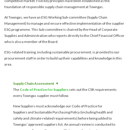
competitive market. Five key principles have been established as the
account details, or credit card numbers to
foundation of responsible supply chain management at Towngas.
unknown senders to prevent potential losses.
At Towngas, we have an ESG Working Sub-committee (Supply Chain
For any enquiries, please contact our Customer
Management) to manage and ensure effective implementation of the supplier
Service Hotline at 2880 6988 or email us at
ESG programme. This Sub-committee is chaired by the Head of Corporate
towngas.cs@towngas.com.
Supplies and Administration who reports directly to the Chief Financial Officer
2024-11-14 17:00:00
who is also a member of the Board.
ESG-related training, including sustainable procurement, is provided to our
procurement staff in order to build up their capabilities and knowledge in this
area.
Supply Chain Assessment
The
Code of Practice for Suppliers
sets out the CSR requirements
every Towngas supplier must follow.
New Suppliers must acknowledge our Code of Practice for
Suppliers and Sustainable Purchasing Policy (including health and
safety and climate-related requirements) before being added to
Towngas’ approved suppliers list. An annual review is conducted to