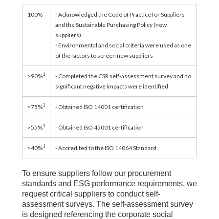
100%
- Acknowledged the Code of Practice for Suppliers
and the Sustainable Purchasing Policy (new
suppliers)
- Environmental and social criteria were used as one
of the factors to screen new suppliers
1
>90%
- Completed the CSR self-assessment survey and no
significant negative impacts were identified
1
>75%
- Obtained ISO 14001 certification
1
>55%
- Obtained ISO 45001 certification
1
>40%
- Accredited to the ISO 14064 Standard
To ensure suppliers follow our procurement
standards and ESG performance requirements, we
request critical suppliers to conduct self-
assessment surveys. The self-assessment survey
is designed referencing the corporate social