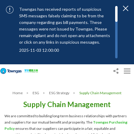
Towngas has received reports of suspicious
SMS messages falsely claiming to be from the
company regarding gas bill payments. These
messages were not issued by Towngas. Please
remain vigilant and do not open any attachments
or click on any links in suspicious messages.
2025-11-03 12:00:00
To combat SMS fraud, all text messages from
Towngas will now be sent with the Sender IDs
“#Towngas”, “#TowngasFun” or
“#TGCTowngas”, helping customers verify the
authenticity of our communications.
Home
>
ESG
>
ESG Strategy
>
Supply Chain Management
2024-11-14 17:00:01
Supply Chain Management
Towngas urges customers to stay vigilant when
receiving suspicious emails, text messages, or
We are committed to building long-term business relationships with partners
bills. Never open suspicious attachments or click
and suppliers for our mutual benefit and prosperity. The
Towngas Purchasing
on links, and avoid disclosing personal
Policy
ensures that our suppliers can participate in a fair, equitable and
information such as ID card numbers, bank