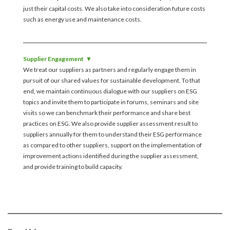
just their capital costs. We also take into consideration future costs
such as energy use and maintenance costs.
Supplier Engagement
We treat our suppliers as partners and regularly engage them in
pursuit of our shared values for sustainable development. To that
end, we maintain continuous dialogue with our suppliers on ESG
topics and invite them to participate in forums, seminars and site
visits so we can benchmark their performance and share best
practices on ESG. We also provide supplier assessment result to
suppliers annually for them to understand their ESG performance
as compared to other suppliers, support on the implementation of
improvement actions identified during the supplier assessment,
and provide training to build capacity.