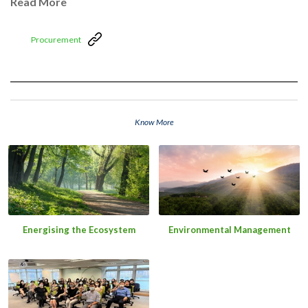
Read More
Procurement
Know More
Energising the Ecosystem
Environmental Management