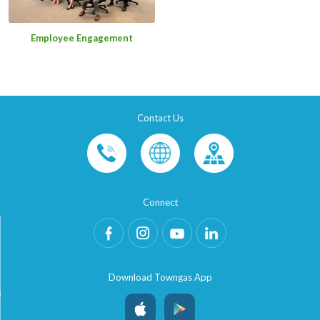
Employee Engagement
Contact Us
Connect
Download Towngas App