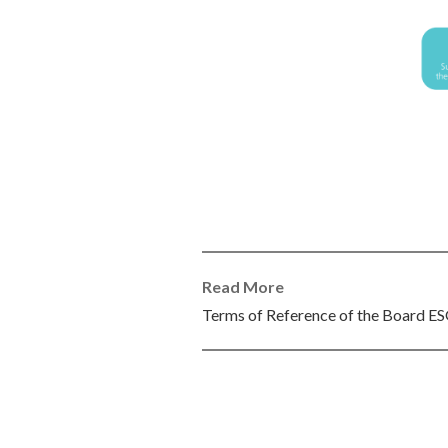
Read More
Terms of Reference of the Board 