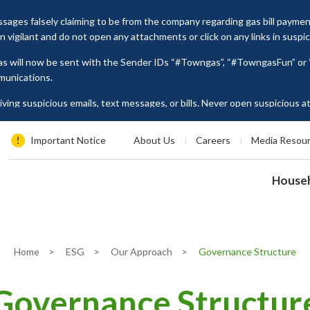
ages falsely claiming to be from the company regarding gas bill payme
vigilant and do not open any attachments or click on any links in suspi
as will now be sent with the Sender IDs “#Towngas”, “#TowngasFun” o
munications.
ing suspicious emails, text messages, or bills. Never open suspicious 
tion such as ID card numbers, bank account details, or credit card numbe
es, please contact our Customer Service Hotline at 2880 6988 or email us
Important Notice
About Us
Careers
Media Resou
House
Home
>
ESG
>
Our Approach
>
Governance Structure
Governance Structur