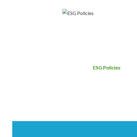
ESG Policies