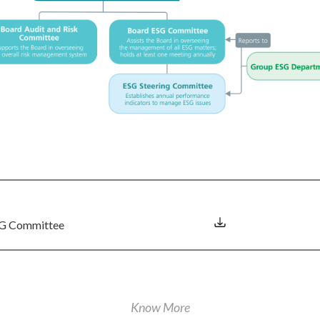
ESG Committee
Know More