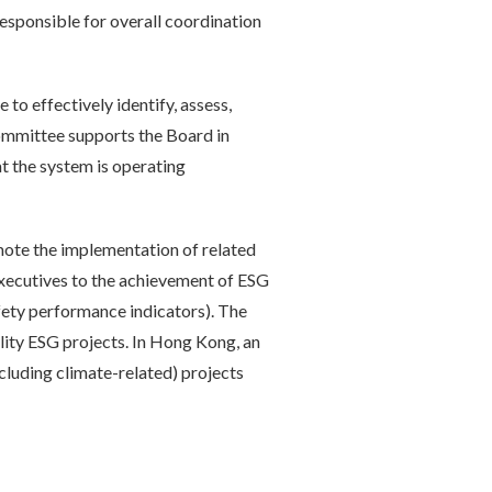
responsible for overall coordination
to effectively identify, assess,
Committee supports the Board in
t the system is operating
te the implementation of related
executives to the achievement of ESG
fety performance indicators). The
lity ESG projects. In Hong Kong, an
luding climate-related) projects