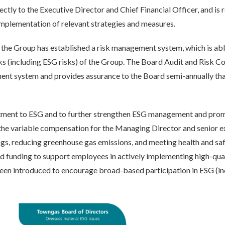
ctly to the Executive Director and Chief Financial Officer, and is 
 implementation of relevant strategies and measures.
he Group has established a risk management system, which is able 
sks (including ESG risks) of the Group. The Board Audit and Risk 
ent system and provides assurance to the Board semi-annually tha
ment to ESG and to further strengthen ESG management and promo
 the variable compensation for the Managing Director and senior 
ngs, reducing greenhouse gas emissions, and meeting health and sa
d funding to support employees in actively implementing high-qua
en introduced to encourage broad-based participation in ESG (inc