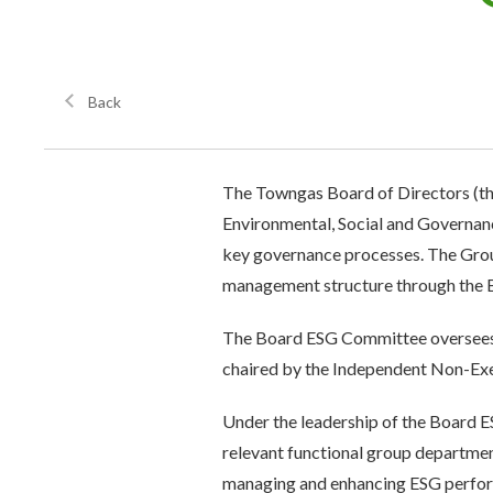
Back
The Towngas Board of Directors (the
Environmental, Social and Governance
key governance processes. The Grou
management structure through the
The Board ESG Committee oversees t
chaired by the Independent Non-Exec
Under the leadership of the Board 
relevant functional group departmen
managing and enhancing ESG perfor