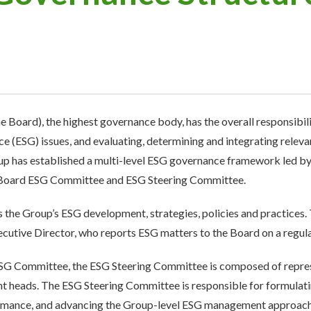
 Board), the highest governance body, has the overall responsibili
 (ESG) issues, and evaluating, determining and integrating relevan
p has established a multi-level ESG governance framework led by 
 Board ESG Committee and ESG Steering Committee.
he Group’s ESG development, strategies, policies and practices
utive Director, who reports ESG matters to the Board on a regula
ESG Committee, the ESG Steering Committee is composed of repres
t heads. The ESG Steering Committee is responsible for formulati
mance, and advancing the Group-level ESG management approach