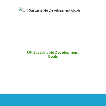
UN Sustainable Development
Goals