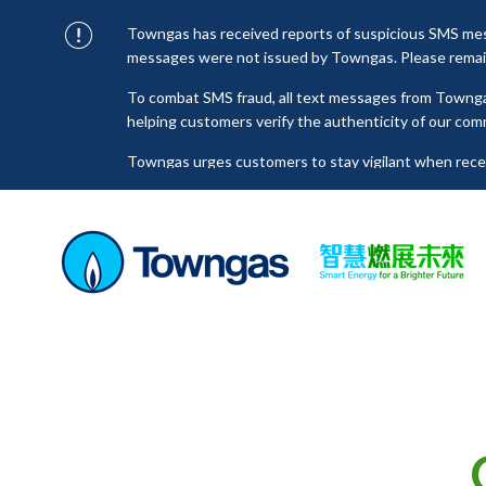
Towngas has received reports of suspicious SMS mess
messages were not issued by Towngas. Please remain 
To combat SMS fraud, all text messages from Towng
helping customers verify the authenticity of our com
Towngas urges customers to stay vigilant when receiv
click on links, and avoid disclosing personal informa
senders to prevent potential losses. For any enquiri
towngas.cs@towngas.com.