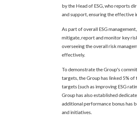
by the Head of ESG, who reports dire
and support, ensuring the effective
As part of overall ESG management, t
mitigate, report and monitor key ri
overseeing the overall risk managem
effectively.
To demonstrate the Group's commit
targets, the Group has linked 5% of
targets (such as improving ESG rati
Group has also established dedicate
additional performance bonus has be
and initiatives.