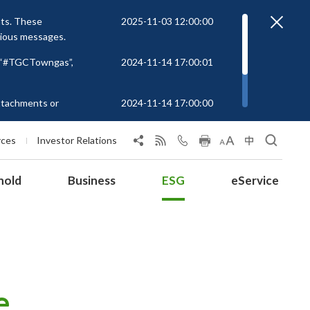
nts. These
2025-11-03 12:00:00
cious messages.
r “#TGCTowngas”,
2024-11-14 17:00:01
attachments or
2024-11-14 17:00:00
rs to unknown
 at
rces
Investor Relations
hold
Business
ESG
eService
e