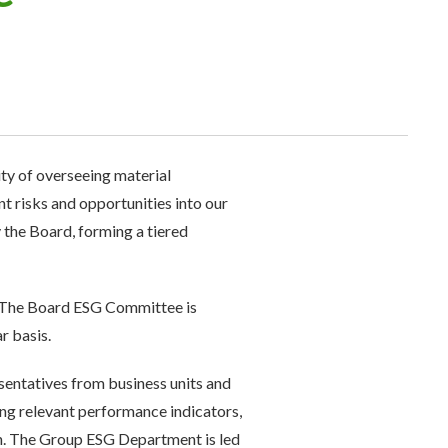
ty of overseeing material
t risks and opportunities into our
the Board, forming a tiered
. The Board ESG Committee is
r basis.
entatives from business units and
ng relevant performance indicators,
. The Group ESG Department is led