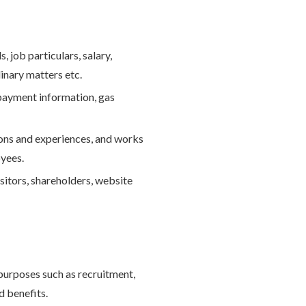
, job particulars, salary,
inary matters etc.
 payment information, gas
tions and experiences, and works
oyees.
isitors, shareholders, website
purposes such as recruitment,
d benefits.