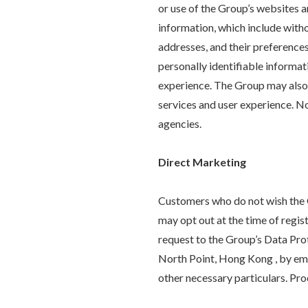
or use of the Group’s websites 
information, which include witho
addresses, and their preference
personally identifiable informa
experience. The Group may also 
services and user experience. No
agencies.
Direct Marketing
Customers who do not wish the G
may opt out at the time of regi
request to the Group’s Data Pr
North Point, Hong Kong , by ema
other necessary particulars. Pro