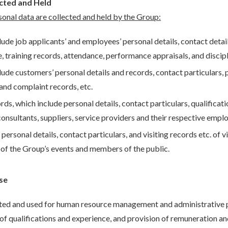
ected and Held
sonal data are collected and held by the Group:
ude job applicants’ and employees’ personal details, contact details
, training records, attendance, performance appraisals, and discipl
ude customers’ personal details and records, contact particulars,
 and complaint records, etc.
ds, which include personal details, contact particulars, qualifica
consultants, suppliers, service providers and their respective empl
personal details, contact particulars, and visiting records etc. of v
 of the Group’s events and members of the public.
se
cted and used for human resource management and administrative 
 qualifications and experience, and provision of remuneration an