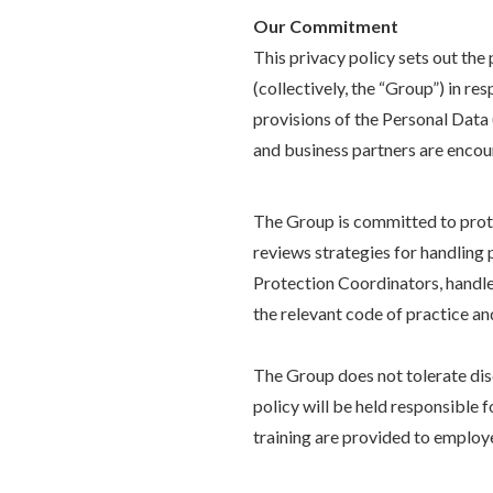
Our Commitment
This privacy policy sets out th
(collectively, the “Group”) in re
provisions of the Personal Data
and business partners are encour
The Group is committed to prot
reviews strategies for handling
Protection Coordinators, handle
the relevant code of practice a
The Group does not tolerate disc
policy will be held responsible 
training are provided to employ