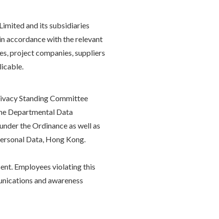
imited and its subsidiaries
a in accordance with the relevant
es, project companies, suppliers
licable.
Privacy Standing Committee
 the Departmental Data
under the Ordinance as well as
 Personal Data, Hong Kong.
ent. Employees violating this
mmunications and awareness