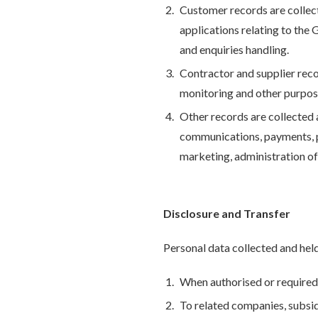
Customer records are collect
applications relating to the 
and enquiries handling.
Contractor and supplier rec
monitoring and other purpose
Other records are collected 
communications, payments, pr
marketing, administration of
Disclosure and Transfer
Personal data collected and held
When authorised or required 
To related companies, subsid