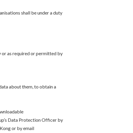
anisations shall be under a duty
y or as required or permitted by
data about them, to obtain a
downloadable
oup’s Data Protection Officer by
Kong or by email