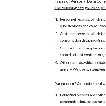
Types of Personal Data Coll
The following categories of per
Personnel records, which incl
qualifications and experience
Customer records, which incl
consumption data, enquires,
Contractor and supplier recor
records etc. of contractors, 
Other records, which include 
users, APPs users, attendees
Purposes of Collection and U
Personnel records are colle
communication, assessment of