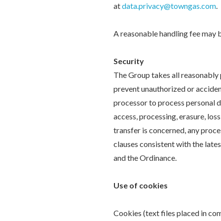
at
data.privacy@towngas.com
.
A reasonable handling fee may b
Security
The Group takes all reasonably p
prevent unauthorized or accident
processor to process personal d
access, processing, erasure, los
transfer is concerned, any proce
clauses consistent with the lat
and the Ordinance.
Use of cookies
Cookies (text files placed in c