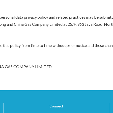
 personal data privacy policy and related practices may be submit
ong and China Gas Company Limited at 25/F, 363 Java Road, Nort
this policy from time to time without prior notice and these chang
A GAS COMPANY LIMITED
Connect