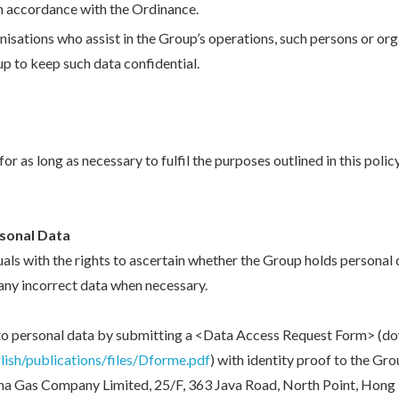
 in accordance with the Ordinance.
isations who assist in the Group’s operations, such persons or org
up to keep such data confidential.
r as long as necessary to fulfil the purposes outlined in this polic
rsonal Data
als with the rights to ascertain whether the Group holds personal 
any incorrect data when necessary.
 to personal data by submitting a <Data Access Request Form> (
ish/publications/files/Dforme.pdf
) with identity proof to the Gr
a Gas Company Limited, 25/F, 363 Java Road, North Point, Hong 