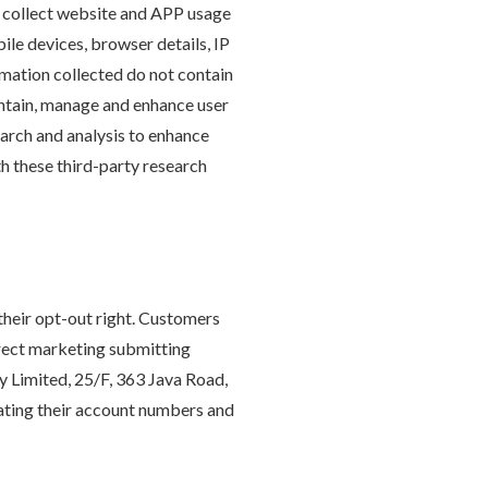
o collect website and APP usage
ile devices, browser details, IP
rmation collected do not contain
intain, manage and enhance user
arch and analysis to enhance
th these third-party research
their opt-out right. Customers
irect marketing submitting
 Limited, 25/F, 363 Java Road,
ating their account numbers and