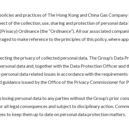
e policies and practices of The Hong Kong and China Gas Company L
spect of the collection, use, sharing and protection of personal dat
 (Privacy) Ordinance (the “Ordinance”). All our associated compani
aged to make reference to the principles of this policy, where app
ecting the privacy of collected personal data. The Group’s Data 
 personal data and, together with the Data Protection Officer and
 personal data related issues in accordance with the requirements 
nd guidance issued by the Office of the Privacy Commissioner for
losing personal data to any parties without the Group’s prior cons
for all legal consequences and subject to disciplinary action. Co
ees to keep them up to date on personal data protection matters.