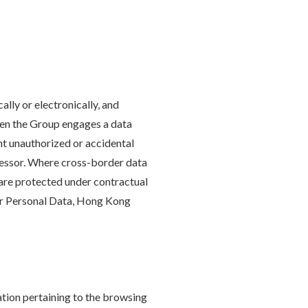
lly or electronically, and
When the Group engages a data
nt unauthorized or accidental
rocessor. Where cross-border data
 are protected under contractual
for Personal Data, Hong Kong
ation pertaining to the browsing