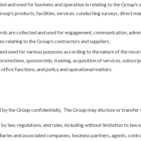
ed and used for business and operation in relating to the Group’s s
Group’s products, facilities, services, conducting surveys, direct m
ords are collected and used for engagement, communication, admin
s relating to the Group’s contractors and suppliers.
and used for various purposes according to the nature of the recor
omotions, sponsorship, training, acquisition of services, subscrip
 office functions, and policy and operational matters.
 by the Group confidentially. The Group may disclose or transfer 
by law, regulations, and rules, including without limitation to law
iaries and associated companies, business partners, agents, contra