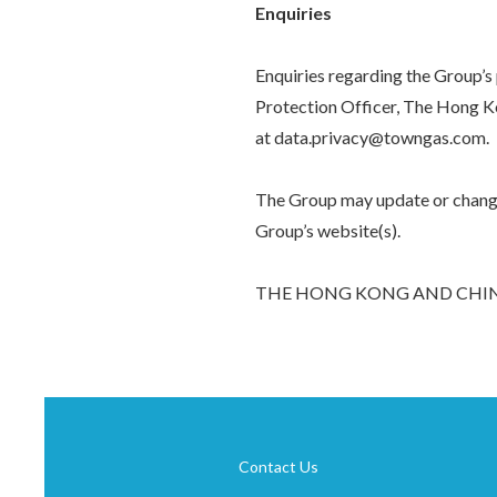
Enquiries
Enquiries regarding the Group’s
Protection Officer, The Hong K
at data.privacy@towngas.com.
The Group may update or change 
Group’s website(s).
THE HONG KONG AND CHIN
Contact Us