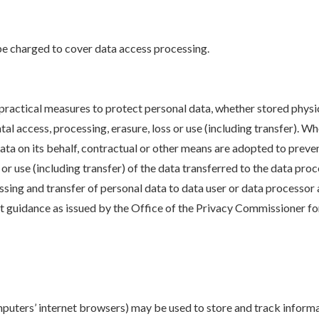
e charged to cover data access processing.
ractical measures to protect personal data, whether stored physica
al access, processing, erasure, loss or use (including transfer). 
ata on its behalf, contractual or other means are adopted to preve
s or use (including transfer) of the data transferred to the data p
ssing and transfer of personal data to data user or data processor
est guidance as issued by the Office of the Privacy Commissioner 
omputers’ internet browsers) may be used to store and track inform