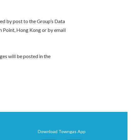
ted by post to the Group’s Data
h Point, Hong Kong or by email
es will be posted in the
Download Towngas App