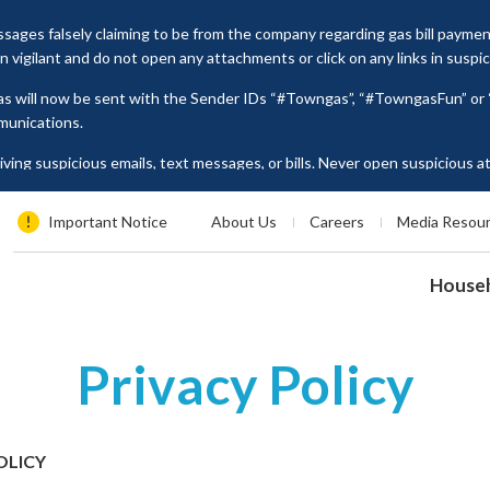
ages falsely claiming to be from the company regarding gas bill payme
vigilant and do not open any attachments or click on any links in suspi
as will now be sent with the Sender IDs “#Towngas”, “#TowngasFun” o
munications.
ing suspicious emails, text messages, or bills. Never open suspicious 
tion such as ID card numbers, bank account details, or credit card numbe
es, please contact our Customer Service Hotline at 2880 6988 or email us
Important Notice
About Us
Careers
Media Resou
House
Privacy Policy
OLICY