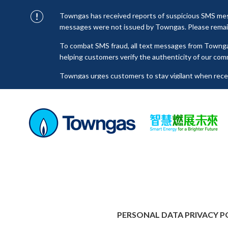
Towngas has received reports of suspicious SMS mess
messages were not issued by Towngas. Please remain 
To combat SMS fraud, all text messages from Towng
helping customers verify the authenticity of our com
Towngas urges customers to stay vigilant when receiv
click on links, and avoid disclosing personal informa
senders to prevent potential losses. For any enquiri
towngas.cs@towngas.com.
PERSONAL DATA PRIVACY P