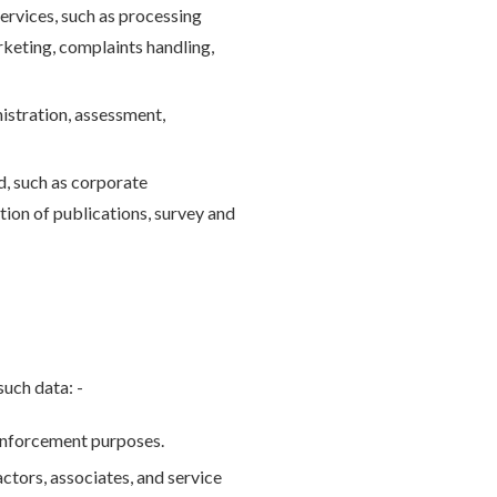
ervices, such as processing
arketing, complaints handling,
istration, assessment,
d, such as corporate
tion of publications, survey and
such data: -
 enforcement purposes.
ctors, associates, and service