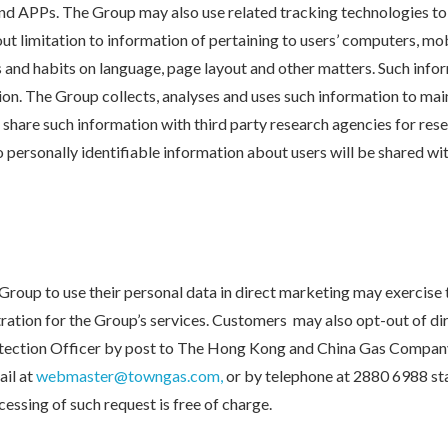
and APPs. The Group may also use related tracking technologies t
ut limitation to information of pertaining to users’ computers, mob
s and habits on language, page layout and other matters. Such info
tion. The Group collects, analyses and uses such information to ma
share such information with third party research agencies for rese
 personally identifiable information about users will be shared wi
roup to use their personal data in direct marketing may exercise 
stration for the Group’s services. Customers may also opt-out of d
otection Officer by post to The Hong Kong and China Gas Company
il at
webmaster@towngas.com,
or by telephone at 2880 6988 st
cessing of such request is free of charge.