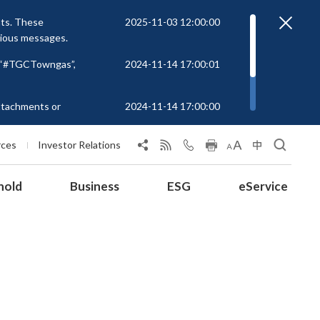
nts. These
2025-11-03 12:00:00
cious messages.
r “#TGCTowngas”,
2024-11-14 17:00:01
attachments or
2024-11-14 17:00:00
rs to unknown
 at
rces
Investor Relations
hold
Business
ESG
eService