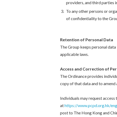
providers, and third parties
To any other persons or organ
of confidentiality to the Gro
Retention of Personal Data
The Group keeps personal data fo
applicable laws.
Access and Correction of Pe
The Ordinance provides individu
copy of that data and to amend 
Individuals may request access
at
https://www.pcpd.org.hk/engl
post to The Hong Kong and Chin