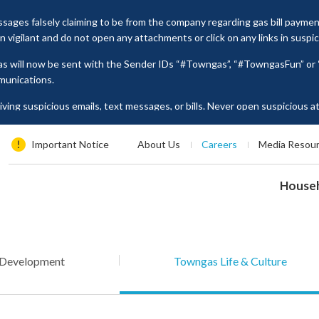
ages falsely claiming to be from the company regarding gas bill payme
vigilant and do not open any attachments or click on any links in suspi
as will now be sent with the Sender IDs “#Towngas”, “#TowngasFun” o
munications.
ing suspicious emails, text messages, or bills. Never open suspicious 
tion such as ID card numbers, bank account details, or credit card numbe
es, please contact our Customer Service Hotline at 2880 6988 or email us
Important Notice
About Us
Careers
Media Resou
House
 Development
Towngas Life & Culture