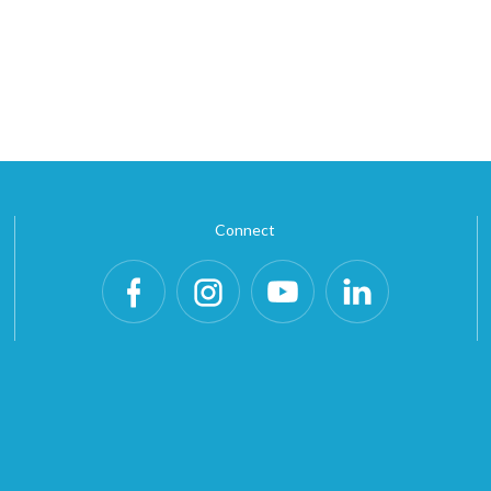
Connect