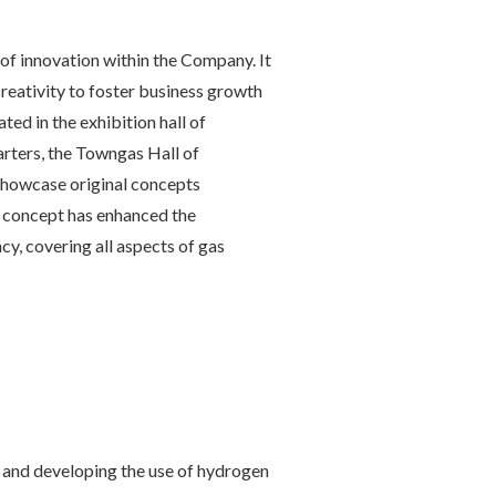
of innovation within the Company. It
creativity to foster business growth
ted in the exhibition hall of
ters, the Towngas Hall of
showcase original concepts
 concept has enhanced the
cy, covering all aspects of gas
and developing the use of hydrogen