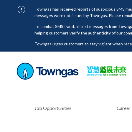
Towngas has received reports of suspicious SMS mess
messages were not issued by Towngas. Please remain 
To combat SMS fraud, all text messages from Towng
helping customers verify the authenticity of our com
Towngas urges customers to stay vigilant when receiv
click on links, and avoid disclosing personal informa
senders to prevent potential losses. For any enquiri
towngas.cs@towngas.com.
Job Opportunities
Career