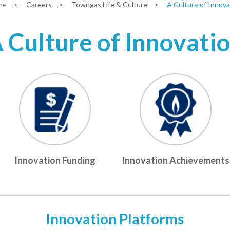
me
>
Careers
>
Towngas Life & Culture
>
A Culture of Innova
 Culture of Innovati
Innovation Funding
Innovation Achievements
Innovation Platforms