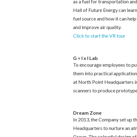
as a fuel for transportation and
Hall of Future Energy can lear
fuel source and how it can hel
and improve air quality.
Click to start the VR tour
G = I x I Lab
To encourage employees to put
them into practical applications
at North Point Headquarters i
scanners to produce prototype
Dream Zone
In 2013, the Company set up t
Headquarters to nurture an at
Group. The colourful design of