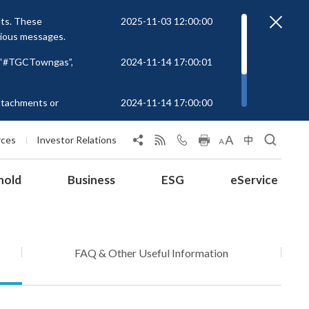
nts. These
2025-11-03 12:00:00
cious messages.
r “#TGCTowngas”,
2024-11-14 17:00:01
attachments or
2024-11-14 17:00:00
rs to unknown
 at
rces
Investor Relations
hold
Business
ESG
eService
FAQ & Other Useful Information