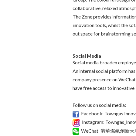
collaborative, relaxed atmosph
The Zone provides information 
innovation tools, whilst the sof
out space for brainstorming s
Social Media
Social media broaden employees
An internal social platform has
company presence on WeChat 
have free access to innovative 
Follow us on social media:
Facebook: Towngas Innov
Instagram: Towngas_Inno
WeChat: 港華燃氣創新天