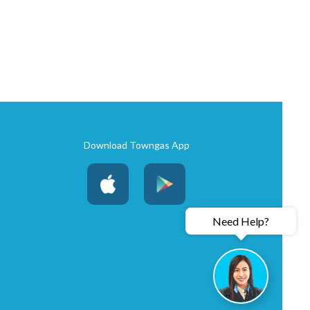
Download Towngas App
Need Help?