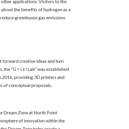
 other applications. Visitors to the
n about the benefits of hydrogen as a
p reduce greenhouse gas emissions
 forward creative ideas and turn
, the “G = i x i Lab” was established
n 2016, providing 3D printers and
s of conceptual proposals.
he Dream Zone at North Point
mosphere of innovation within the
 the Dream Zone helps create a