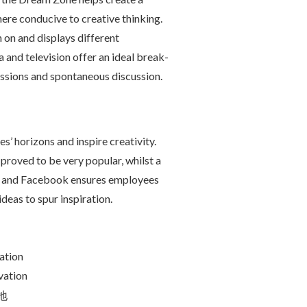
ere conducive to creative thinking.
on and displays different
a and television offer an ideal break-
essions and spontaneous discussion.
’ horizons and inspire creativity.
 proved to be very popular, whilst a
and Facebook ensures employees
ideas to spur inspiration.
ation
vation
地