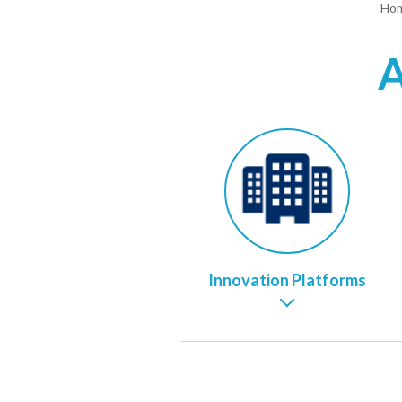
Ho
A
Innovation Platforms