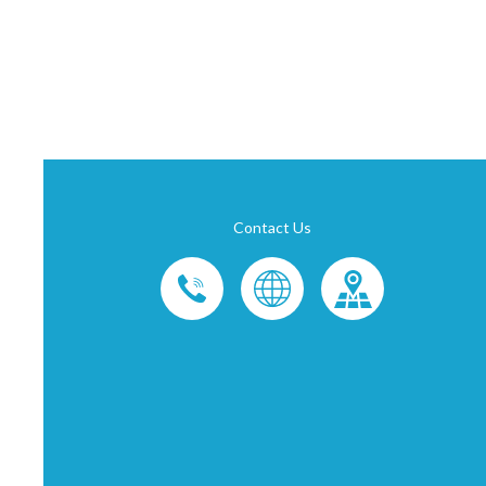
Contact Us