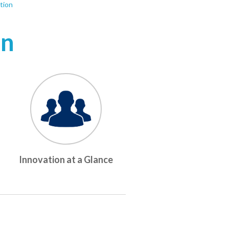
tion
on
Innovation at a Glance