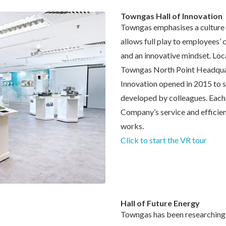
Towngas Hall of Innovation
Towngas emphasises a culture 
allows full play to employees’ 
and an innovative mindset. Loca
Towngas North Point Headquar
Innovation opened in 2015 to 
developed by colleagues. Each
Company’s service and efficien
works.
Click to start the VR tour
Hall of Future Energy
Towngas has been researching 