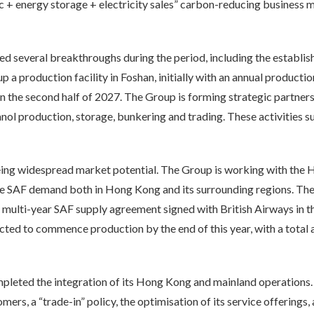
 + energy storage + electricity sales” carbon-reducing business m
d several breakthroughs during the period, including the establis
up a production facility in Foshan, initially with an annual product
 the second half of 2027. The Group is forming strategic partn
anol production, storage, bunkering and trading. These activitie
 seeing widespread market potential. The Group is working with t
re SAF demand both in Hong Kong and its surrounding regions. The
ulti-year SAF supply agreement signed with British Airways in the 
cted to commence production by the end of this year, with a total
eted the integration of its Hong Kong and mainland operations. A
mers, a “trade-in” policy, the optimisation of its service offerings