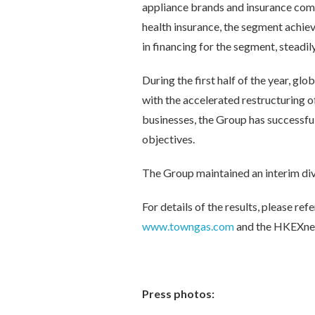
appliance brands and insurance comp
health insurance, the segment achie
in financing for the segment, steadil
During the first half of the year, 
with the accelerated restructuring of 
businesses, the Group has successful
objectives.
The Group maintained an interim di
For details of the results, please 
www.towngas.com
and the HKEXne
Press photos: