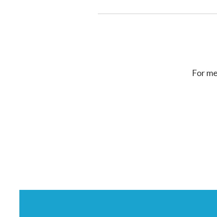
For me