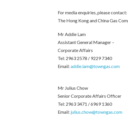
For media enquiries, please contact:
The Hong Kong and China Gas Com
Mr Addie Lam
Assistant General Manager –
Corporate Affairs
Tel: 2963 2578 / 9229 7340
Email:
addie.lam@towngas.com
Mr Julius Chow
Senior Corporate Affairs Officer
Tel: 2963 3471 / 6969 1360
Email:
julius.chow@towngas.com