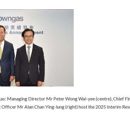
gas: Managing Director Mr Peter Wong Wai-yee (centre), Chief F
nt Officer Mr Alan Chan Ying-lung (right) host the 2025 Interim R