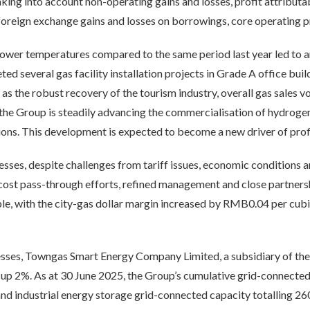
ing into account non-operating gains and losses, profit attributa
oreign exchange gains and losses on borrowings, core operating p
lower temperatures compared to the same period last year led to an 
d several gas facility installation projects in Grade A office buil
 as the robust recovery of the tourism industry, overall gas sale
 the Group is steadily advancing the commercialisation of hydroge
tions. This development is expected to become a new driver of prof
esses, despite challenges from tariff issues, economic conditions an
cost pass-through efforts, refined management and close partnersh
ble, with the city-gas dollar margin increased by RMB0.04 per cu
sses, Towngas Smart Energy Company Limited, a subsidiary of the 
 up 2%. As at 30 June 2025, the Group’s cumulative grid-connecte
nd industrial energy storage grid-connected capacity totalling 