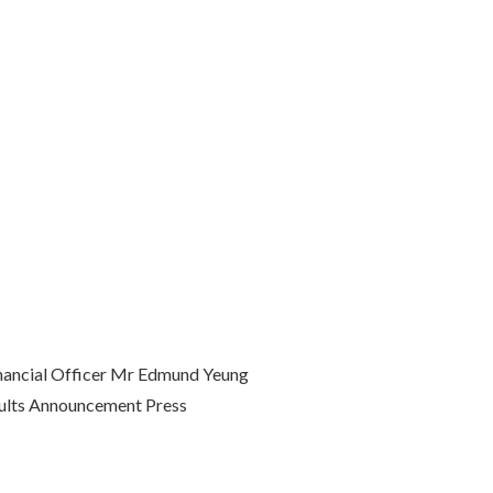
inancial Officer Mr Edmund Yeung
esults Announcement Press