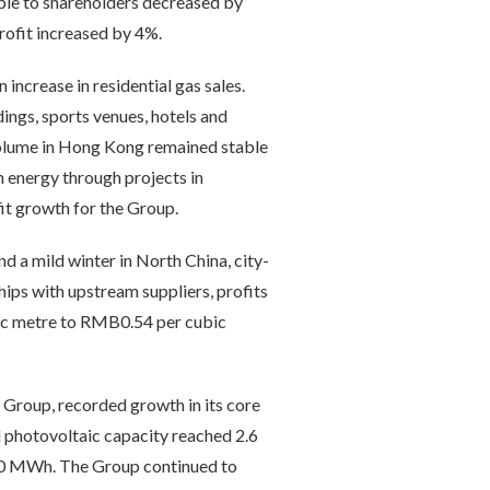
ble to shareholders decreased by
rofit increased by 4%.
increase in residential gas sales.
dings, sports venues, hotels and
s volume in Hong Kong remained stable
n energy through projects in
it growth for the Group.
d a mild winter in North China, city-
ips with upstream suppliers, profits
bic metre to RMB0.54 per cubic
Group, recorded growth in its core
d photovoltaic capacity reached 2.6
260 MWh. The Group continued to