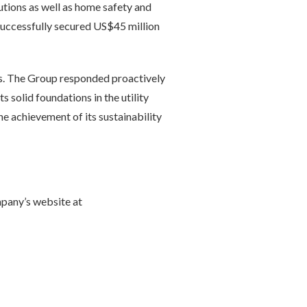
utions as well as home safety and
successfully secured US$45 million
ons. The Group responded proactively
s solid foundations in the utility
e achievement of its sustainability
mpany’s website at