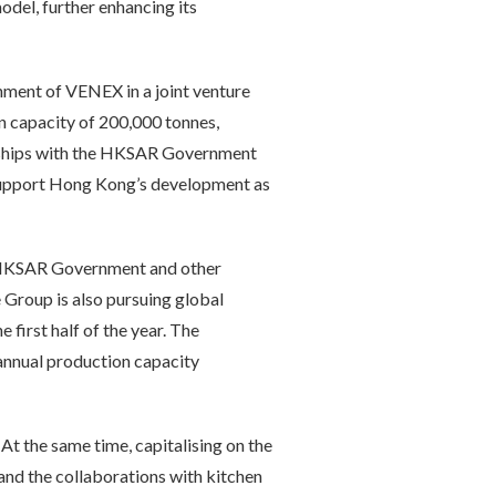
odel, further enhancing its
hment of VENEX in a joint venture
ion capacity of 200,000 tonnes,
erships with the HKSAR Government
s support Hong Kong’s development as
he HKSAR Government and other
 Group is also pursuing global
first half of the year. The
 annual production capacity
t the same time, capitalising on the
, and the collaborations with kitchen