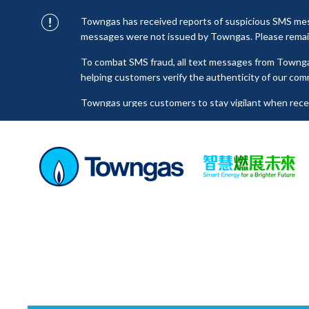
Towngas has received reports of suspicious SMS mess
messages were not issued by Towngas. Please remain 
To combat SMS fraud, all text messages from Towng
helping customers verify the authenticity of our com
Towngas urges customers to stay vigilant when receiv
click on links, and avoid disclosing personal informa
senders to prevent potential losses. For any enquiri
towngas.cs@towngas.com.