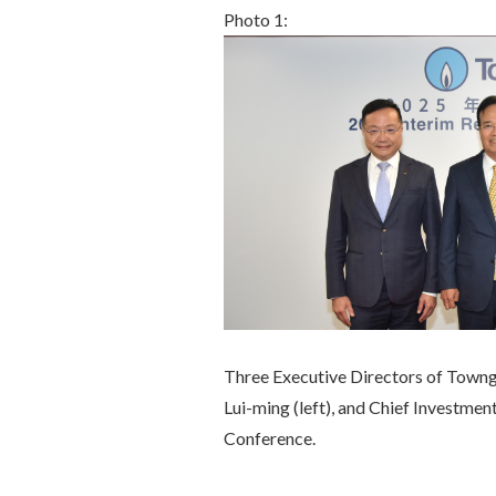
Photo 1:
Three Executive Directors of Town
Lui-ming (left), and Chief Investme
Conference.