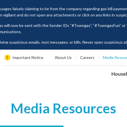
ages falsely claiming to be from the company regarding gas bill payme
vigilant and do not open any attachments or click on any links in suspi
as will now be sent with the Sender IDs “#Towngas”, “#TowngasFun” o
munications.
ing suspicious emails, text messages, or bills. Never open suspicious 
tion such as ID card numbers, bank account details, or credit card numbe
es, please contact our Customer Service Hotline at 2880 6988 or email us
Important Notice
About Us
Careers
Media Resou
House
Media Resources