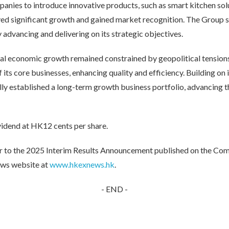
anies to introduce innovative products, such as smart kitchen sol
ved significant growth and gained market recognition. The Group 
y advancing and delivering on its strategic objectives.
global economic growth remained constrained by geopolitical tensi
its core businesses, enhancing quality and efficiency. Building on it
ly established a long-term growth business portfolio, advancing th
vidend at HK12 cents per share.
refer to the 2025 Interim Results Announcement published on the Co
ws website at
www.hkexnews.hk
.
- END -