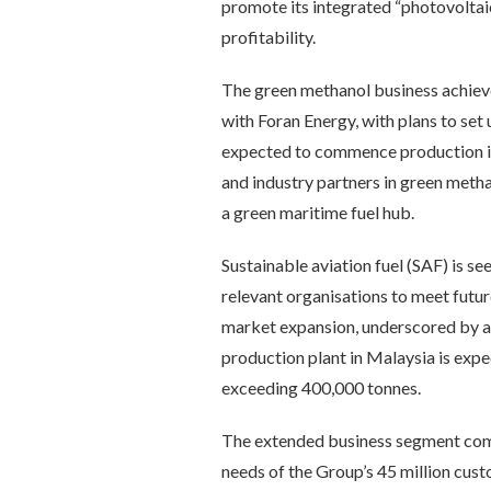
promote its integrated “photovoltaic
profitability.
The green methanol business achieve
with Foran Energy, with plans to set 
expected to commence production in
and industry partners in green meth
a green maritime fuel hub.
Sustainable aviation fuel (SAF) is
relevant organisations to meet futu
market expansion, underscored by a m
production plant in Malaysia is expe
exceeding 400,000 tonnes.
The extended business segment compl
needs of the Group’s 45 million custo