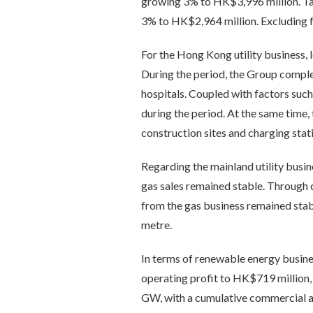
growing 3% to HK$3,996 million. Tak
3% to HK$2,964 million. Excluding f
For the Hong Kong utility business, 
During the period, the Group complete
hospitals. Coupled with factors such
during the period. At the same time,
construction sites and charging sta
Regarding the mainland utility busin
gas sales remained stable. Through 
from the gas business remained sta
metre.
In terms of renewable energy busine
operating profit to HK$719 million,
GW, with a cumulative commercial a