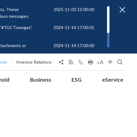
nts. These
2025-11-03 12:00:00
cious messages.
r “#TGCTowngas”,
2024-11-14 17:00:01
attachments or
2024-11-14 17:00:00
rs to unknown
 at
rces
Investor Relations
hold
Business
ESG
eService