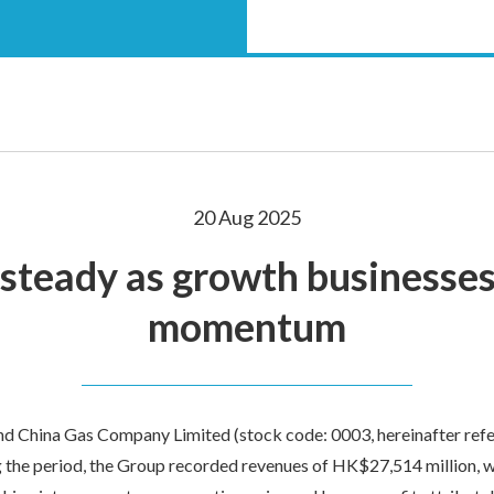
20 Aug 2025
 steady as growth businesses
momentum
 China Gas Company Limited (stock code: 0003, hereinafter refer
g the period, the Group recorded revenues of HK$27,514 million, w