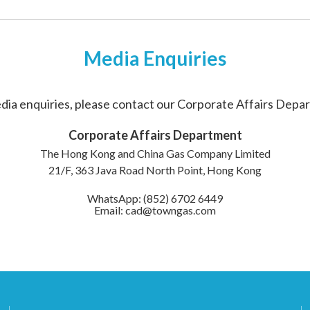
Media Enquiries
dia enquiries, please contact our Corporate Affairs Depa
Corporate Affairs Department
The Hong Kong and China Gas Company Limited
21/F, 363 Java Road North Point, Hong Kong
WhatsApp: (852) 6702 6449
Email: cad@towngas.com