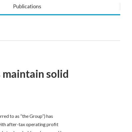
Publications
 maintain solid
red to as “the Group”) has
ith after-tax operating profit