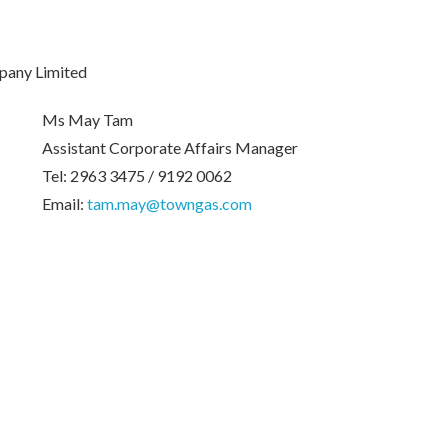
pany Limited
Ms May Tam
Assistant Corporate Affairs Manager
Tel: 2963 3475 / 9192 0062
Email:
tam.may@towngas.com