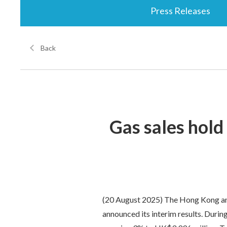
Press Releases
Back
Gas sales hold
(20 August 2025) The Hong Kong and
announced its interim results. Durin