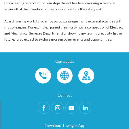
From testing to production, our department has been working actively to
ensure that the invention of the robot can reduce the safety risk.
Apart from my work, I also enjoy participanting in many external activities with
my colleagues. For example, I joined the micro-movie competition of Electrical
and Mechanical Services Department for showing my team’s creativity. In the
future, I also expect to explore more in other events and opportunities!
Contact Us
Connect
Download Towngas App