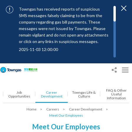
Towngas has received reports of suspicious
SMS messages falsely claiming to be from the
company regarding gas bill payments. These
messages were not issued by Towngas. Please
remain vigilant and do not open any attachments
or click on any links in suspicious messages.
2025-11-03 12:00:00
To combat SMS fraud, all text messages from
Towngas will now be sent with the Sender IDs
“#Towngas”, “#TowngasFun” or
“#TGCTowngas”, helping customers verify the
authenticity of our communications.
FAQ & Other
Job
Career
Towngas Life &
2024-11-14 17:00:01
Useful
Opportunities
Development
Culture
Information
Towngas urges customers to stay vigilant when
Home
>
Careers
>
Career Development
>
receiving suspicious emails, text messages, or
Meet Our Employees
bills. Never open suspicious attachments or click
on links, and avoid disclosing personal
Meet Our Employees
information such as ID card numbers, bank