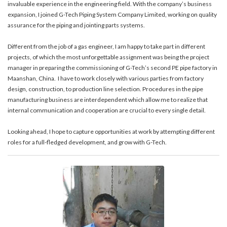
invaluable experience in the engineering field. With the company’s business
expansion, I joined G-Tech Piping System Company Limited, working on quality
assurance for the piping and jointing parts systems.
Different from the job of a gas engineer, I am happy to take part in different
projects, of which the most unforgettable assignment was being the project
manager in preparing the commissioning of G-Tech’s second PE pipe factory in
Maanshan, China. I have to work closely with various parties from factory
design, construction, to production line selection. Procedures in the pipe
manufacturing business are interdependent which allow me to realize that
internal communication and cooperation are crucial to every single detail.
Looking ahead, I hope to capture opportunities at work by attempting different
roles for a full-fledged development, and grow with G-Tech.