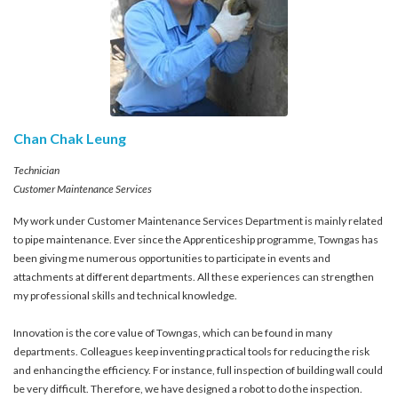
Chan Chak Leung
Technician
Customer Maintenance Services
My work under Customer Maintenance Services Department is mainly related
to pipe maintenance. Ever since the Apprenticeship programme, Towngas has
been giving me numerous opportunities to participate in events and
attachments at different departments. All these experiences can strengthen
my professional skills and technical knowledge.
Innovation is the core value of Towngas, which can be found in many
departments. Colleagues keep inventing practical tools for reducing the risk
and enhancing the efficiency. For instance, full inspection of building wall could
be very difficult. Therefore, we have designed a robot to do the inspection.