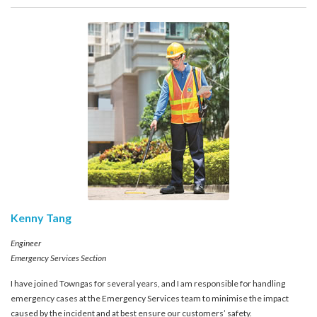
account details, or credit card numbers to
unknown senders to prevent potential losses.
For any enquiries, please contact our Customer
Service Hotline at 2880 6988 or email us at
towngas.cs@towngas.com.
2024-11-14 17:00:00
Kenny Tang
Engineer
Emergency Services Section
I have joined Towngas for several years, and I am responsible for handling
emergency cases at the Emergency Services team to minimise the impact
caused by the incident and at best ensure our customers’ safety.