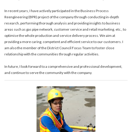
In recent years, I have actively participated in the Business Process
Reengineering (BPR) project of the company through conducting in-depth
research, performing thorough analysis and providing insights to business
areas such as gas pipe network, customer service and retail marketing, etc., to
optimise the whole production and service delivery process. We aim at
providing a more caring, competent and efficient service to our customers. I
am also the member of the District Council Focus Team to foster close
relationship with the communities through regular activities.
In future, I look forward to a comprehensive and professional development,
and continue to serve the community with the company.