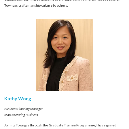
Towngas craftsmanship culture to others.
Kathy Wong
Business Planning Manager
Manufacturing Business
Joining Towngas through the Graduate Trainee Programme, I have gained