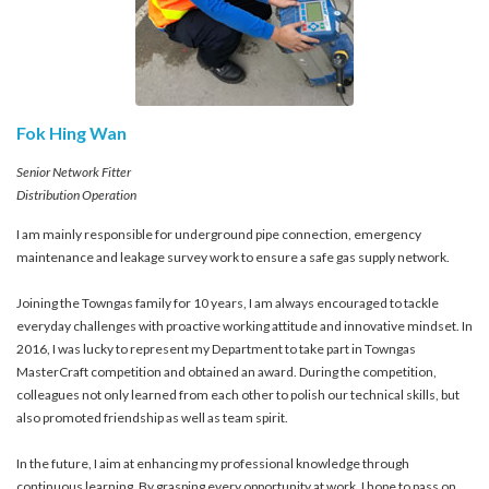
Fok Hing Wan
Senior Network Fitter
Distribution Operation
I am mainly responsible for underground pipe connection, emergency
maintenance and leakage survey work to ensure a safe gas supply network.
Joining the Towngas family for 10 years, I am always encouraged to tackle
everyday challenges with proactive working attitude and innovative mindset. In
2016, I was lucky to represent my Department to take part in Towngas
MasterCraft competition and obtained an award. During the competition,
colleagues not only learned from each other to polish our technical skills, but
also promoted friendship as well as team spirit.
In the future, I aim at enhancing my professional knowledge through
continuous learning. By grasping every opportunity at work, I hope to pass on