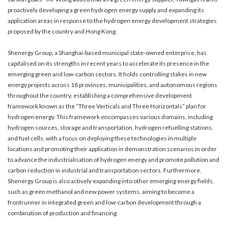
proactively developing a green hydrogen energy supply and expanding its
application areas in response to the hydrogen energy development strategies
proposed by the country and Hong Kong.
Shenergy Group, a Shanghai-based municipal state-owned enterprise, has
capitalised on its strengths in recent years to accelerate its presence in the
emerging green and low-carbon sectors. It holds controlling stakes in new
energy projects across 18 provinces, municipalities, and autonomous regions
throughout the country, establishing a comprehensive development
framework known as the “Three Verticals and Three Horizontals” plan for
hydrogen energy. This framework encompasses various domains, including
hydrogen sources, storage and transportation, hydrogen refuelling stations,
and fuel cells, with a focus on deploying these technologies in multiple
locations and promoting their application in demonstration scenarios in order
to advance the industrialisation of hydrogen energy and promote pollution and
carbon reduction in industrial and transportation sectors. Furthermore,
Shenergy Group is also actively expanding into other emerging energy fields,
such as green methanol and new power systems, aiming to become a
frontrunner in integrated green and low-carbon development through a
combination of production and financing.