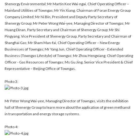
Shenergy Environmental; Mr Martin Kee Wai-ngai, Chief Operating Officer –
Mainland Utilities of Towngas; Mr Yin Xiang, Chairman of Foran Energy Group
Company Limited; Mr Ni Bin, President and Deputy Party Secretary of
Shenergy Group; Mr Peter Wong Wai-yee, Managing Director of Towngas; Mr
Huang Dinan, Party Secretary and Chairman of Shenergy Group; Mr Shi
Pingyang, Vice President of Shenergy Group, Party Secretary and Chairman of
Shanghai Gas; Mr Sham Man-fai, Chief Operating Officer – New Energy
Businesses of Towngas; Mr Yang Jun, Chief Operating Officer - Extended
Business (Towngas Lifestyle) of Towngas; Mr Zhou Hengxiang, Chief Operating
Officer - Gas Resources of Towngas; Ms Gu Jing, Senior Vice President & Chief
Representative – Beijing Office of Towngas.
Photo 3:
Mr Peter Wong Wai-yee, Managing Director of Towngas, visits the exhibition
hall of Shenergy Group to learn more about the application of green methanol
in transportation and energy storage systems.
Photo 4: