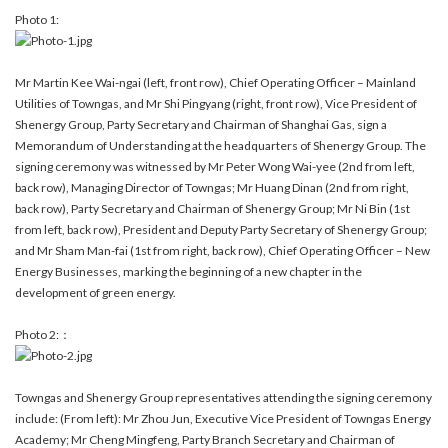
Photo 1:
Mr Martin Kee Wai-ngai (left, front row), Chief Operating Officer – Mainland
Utilities of Towngas, and Mr Shi Pingyang (right, front row), Vice President of
Shenergy Group, Party Secretary and Chairman of Shanghai Gas, sign a
Memorandum of Understanding at the headquarters of Shenergy Group. The
signing ceremony was witnessed by Mr Peter Wong Wai-yee (2nd from left,
back row), Managing Director of Towngas; Mr Huang Dinan (2nd from right,
back row), Party Secretary and Chairman of Shenergy Group; Mr Ni Bin (1st
from left, back row), President and Deputy Party Secretary of Shenergy Group;
and Mr Sham Man-fai (1st from right, back row), Chief Operating Officer – New
Energy Businesses, marking the beginning of a new chapter in the
development of green energy.
Photo 2:：
Towngas and Shenergy Group representatives attending the signing ceremony
include: (From left): Mr Zhou Jun, Executive Vice President of Towngas Energy
Academy; Mr Cheng Mingfeng, Party Branch Secretary and Chairman of