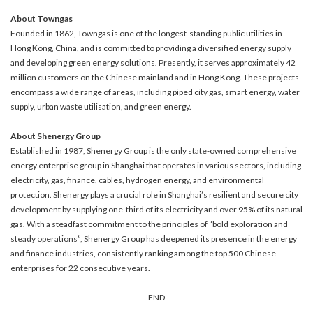
About Towngas
Founded in 1862, Towngas is one of the longest-standing public utilities in
Hong Kong, China, and is committed to providing a diversified energy supply
and developing green energy solutions. Presently, it serves approximately 42
million customers on the Chinese mainland and in Hong Kong. These projects
encompass a wide range of areas, including piped city gas, smart energy, water
supply, urban waste utilisation, and green energy.
About Shenergy Group
Established in 1987, Shenergy Group is the only state-owned comprehensive
energy enterprise group in Shanghai that operates in various sectors, including
electricity, gas, finance, cables, hydrogen energy, and environmental
protection. Shenergy plays a crucial role in Shanghai’s resilient and secure city
development by supplying one-third of its electricity and over 95% of its natural
gas. With a steadfast commitment to the principles of “bold exploration and
steady operations”, Shenergy Group has deepened its presence in the energy
and finance industries, consistently ranking among the top 500 Chinese
enterprises for 22 consecutive years.
- END -