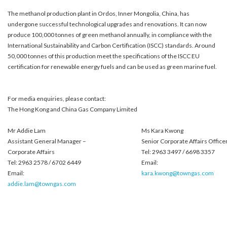
The methanol production plant in Ordos, Inner Mongolia, China, has
undergone successful technological upgrades and renovations. It can now
produce 100,000 tonnes of green methanol annually, in compliance with the
International Sustainability and Carbon Certification (ISCC) standards. Around
50,000 tonnes of this production meet the specifications of the ISCC EU
certification for renewable energy fuels and can be used as green marine fuel.
For media enquiries, please contact:
The Hong Kong and China Gas Company Limited
Mr Addie Lam
Ms Kara Kwong
Assistant General Manager –
Senior Corporate Affairs Office
Corporate Affairs
Tel: 2963 3497 / 6698 3357
Tel: 2963 2578 / 6702 6449
Email:
Email:
kara.kwong@towngas.com
addie.lam@towngas.com