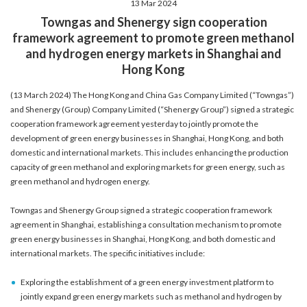
13 Mar 2024
account details, or credit card numbers to
Towngas and Shenergy sign cooperation
unknown senders to prevent potential losses.
framework agreement to promote green methanol
For any enquiries, please contact our Customer
and hydrogen energy markets in Shanghai and
Service Hotline at 2880 6988 or email us at
Hong Kong
towngas.cs@towngas.com.
2024-11-14 17:00:00
(13 March 2024) The Hong Kong and China Gas Company Limited (“Towngas”)
and Shenergy (Group) Company Limited (“Shenergy Group”) signed a strategic
cooperation framework agreement yesterday to jointly promote the
development of green energy businesses in Shanghai, Hong Kong, and both
domestic and international markets. This includes enhancing the production
capacity of green methanol and exploring markets for green energy, such as
green methanol and hydrogen energy.
Towngas and Shenergy Group signed a strategic cooperation framework
agreement in Shanghai, establishing a consultation mechanism to promote
green energy businesses in Shanghai, Hong Kong, and both domestic and
international markets. The specific initiatives include:
Exploring the establishment of a green energy investment platform to
jointly expand green energy markets such as methanol and hydrogen by