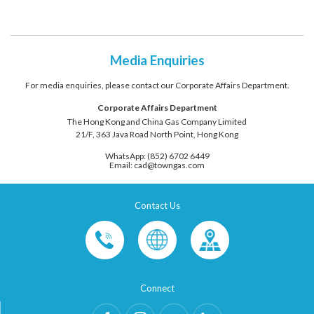
Media Enquiries
For media enquiries, please contact our Corporate Affairs Department.
Corporate Affairs Department
The Hong Kong and China Gas Company Limited
21/F, 363 Java Road North Point, Hong Kong
WhatsApp: (852) 6702 6449
Email: cad@towngas.com
Contact Us
Connect