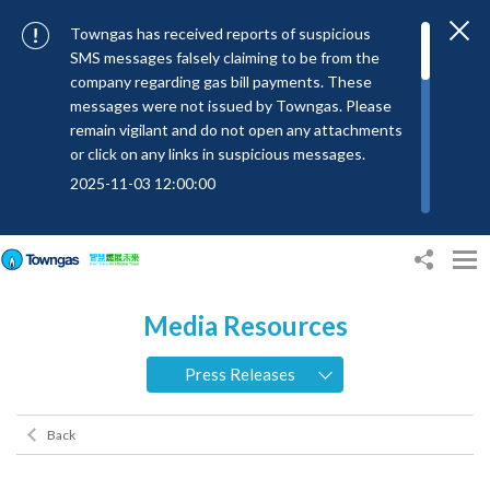
Towngas has received reports of suspicious
SMS messages falsely claiming to be from the
company regarding gas bill payments. These
messages were not issued by Towngas. Please
remain vigilant and do not open any attachments
or click on any links in suspicious messages.
2025-11-03 12:00:00
To combat SMS fraud, all text messages from
Towngas will now be sent with the Sender IDs
“#Towngas”, “#TowngasFun” or
“#TGCTowngas”, helping customers verify the
Media Resources
authenticity of our communications.
2024-11-14 17:00:01
Press Releases
Towngas urges customers to stay vigilant when
receiving suspicious emails, text messages, or
Back
bills. Never open suspicious attachments or click
on links, and avoid disclosing personal
information such as ID card numbers, bank