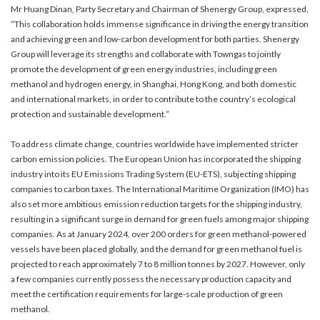
Mr Huang Dinan, Party Secretary and Chairman of Shenergy Group, expressed,
“This collaboration holds immense significance in driving the energy transition
and achieving green and low-carbon development for both parties. Shenergy
Group will leverage its strengths and collaborate with Towngas to jointly
promote the development of green energy industries, including green
methanol and hydrogen energy, in Shanghai, Hong Kong, and both domestic
and international markets, in order to contribute to the country’s ecological
protection and sustainable development.”
To address climate change, countries worldwide have implemented stricter
carbon emission policies. The European Union has incorporated the shipping
industry into its EU Emissions Trading System (EU-ETS), subjecting shipping
companies to carbon taxes. The International Maritime Organization (IMO) has
also set more ambitious emission reduction targets for the shipping industry,
resulting in a significant surge in demand for green fuels among major shipping
companies. As at January 2024, over 200 orders for green methanol-powered
vessels have been placed globally, and the demand for green methanol fuel is
projected to reach approximately 7 to 8 million tonnes by 2027. However, only
a few companies currently possess the necessary production capacity and
meet the certification requirements for large-scale production of green
methanol.