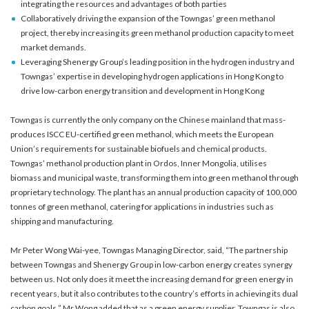
integrating the resources and advantages of both parties
Collaboratively driving the expansion of the Towngas’ green methanol
project, thereby increasing its green methanol production capacity to meet
market demands.
Leveraging Shenergy Group’s leading position in the hydrogen industry and
Towngas’ expertise in developing hydrogen applications in Hong Kong to
drive low-carbon energy transition and development in Hong Kong
Towngas is currently the only company on the Chinese mainland that mass-
produces ISCC EU-certified green methanol, which meets the European
Union’s requirements for sustainable biofuels and chemical products.
Towngas’ methanol production plant in Ordos, Inner Mongolia, utilises
biomass and municipal waste, transforming them into green methanol through
proprietary technology. The plant has an annual production capacity of 100,000
tonnes of green methanol, catering for applications in industries such as
shipping and manufacturing.
Mr Peter Wong Wai-yee, Towngas Managing Director, said, “The partnership
between Towngas and Shenergy Group in low-carbon energy creates synergy
between us. Not only does it meet the increasing demand for green energy in
recent years, but it also contributes to the country’s efforts in achieving its dual
carbon goals.” Mr Wong added that as a green energy supplier, Towngas is also