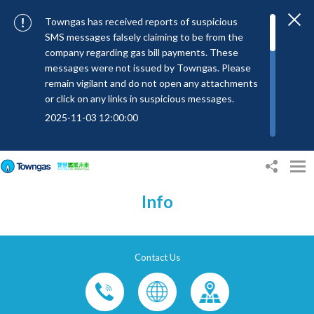
Towngas has received reports of suspicious
SMS messages falsely claiming to be from the
company regarding gas bill payments. These
messages were not issued by Towngas. Please
remain vigilant and do not open any attachments
or click on any links in suspicious messages.
2025-11-03 12:00:00
To combat SMS fraud, all text messages from
Towngas will now be sent with the Sender IDs
“#Towngas”, “#TowngasFun” or
“#TGCTowngas”, helping customers verify the
Info
authenticity of our communications.
2024-11-14 17:00:01
Towngas urges customers to stay vigilant when
Contact Us
receiving suspicious emails, text messages, or
bills. Never open suspicious attachments or click
on links, and avoid disclosing personal
information such as ID card numbers, bank