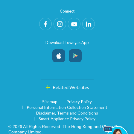
account details, or credit card numbers to
Connect
unknown senders to prevent potential losses.
For any enquiries, please contact our Customer
Service Hotline at 2880 6988 or email us at
towngas.cs@towngas.com.
2024-11-14 17:00:00
Download Towngas App
Related Websites
Sitemap
Privacy Policy
Personal Information Collection Statement
Disclaimer, Terms and Conditions
Smart Appliance Privacy Policy
© 2026 All Rights Reserved. The Hong Kong and China Gas
Company Limited.