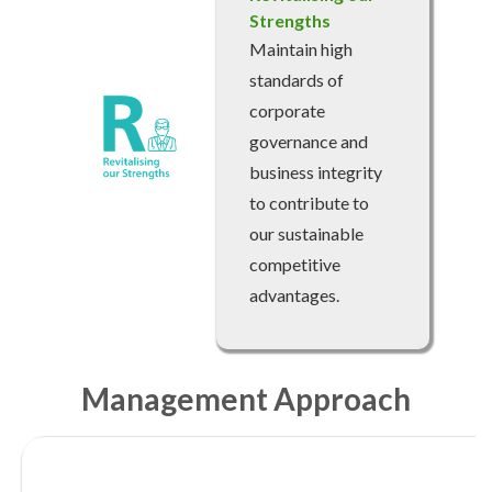
Strengths
account details, or credit card numbers to
unknown senders to prevent potential losses.
Maintain high
For any enquiries, please contact our Customer
standards of
Service Hotline at 2880 6988 or email us at
corporate
towngas.cs@towngas.com.
governance and
2024-11-14 17:00:00
business integrity
to contribute to
our sustainable
competitive
advantages.
Management Approach