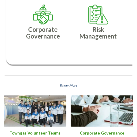
Corporate
Risk
Governance
Management
Know More
Towngas Volunteer Teams
Corporate Governance