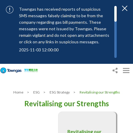
Towngas has received reports of suspicious
SMS messages falsely claiming to be from the
company regarding gas bill payments. These
messages were not issued by Towngas. Please
remain vigilant and do not open any attachments
or click on any links in suspicious messages.
2025-11-03 12:00:00
To combat SMS fraud, all text messages from
Towngas will now be sent with the Sender IDs
“#Towngas”, “#TowngasFun” or
“#TGCTowngas”, helping customers verify the
authenticity of our communications.
Home
>
ESG
>
ESG Strategy
>
Revitalising our Strengths
2024-11-14 17:00:01
Revitalising our Strengths
Towngas urges customers to stay vigilant when
receiving suspicious emails, text messages, or
bills. Never open suspicious attachments or click
on links, and avoid disclosing personal
Revitalising our
information such as ID card numbers, bank