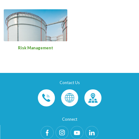
Risk Management
Contact Us
Connect