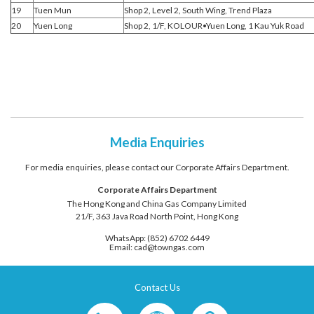
19
Tuen Mun
Shop 2, Level 2, South Wing, Trend Plaza
20
Yuen Long
Shop 2, 1/F, KOLOUR•Yuen Long, 1 Kau Yuk Road
Media Enquiries
For media enquiries, please contact our Corporate Affairs Department.
Corporate Affairs Department
The Hong Kong and China Gas Company Limited
21/F, 363 Java Road North Point, Hong Kong
WhatsApp: (852) 6702 6449
Email: cad@towngas.com
Contact Us