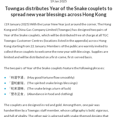
19 Jan 2025
account details, or credit card numbers to
Towngas distributes Year of the Snake couplets to
unknown senders to prevent potential losses.
spread new year blessings across Hong Kong
For any enquiries, please contact our Customer
Service Hotline at 2880 6988 or email us at
(19 January 2025) With the Lunar New Year just around the corner, The Hong
towngas.cs@towngas.com.
Kong and China Gas Company Limited (Towngas) has designed two pairs of
2024-11-14 17:00:00
Year of the Snake couplets, which will be distributed free of charge at all TGC
Towngas Customer Centres (locations listed in the appendix) across Hong
Kong starting from 22 January. Members of the public are warmly invited to
collect these couplets to welcome the new year with blessings. Supplies are
limited and will be distributed on a first-come, first-served basis.
The two pairs of Year of the Snake couplets feature the following phrases:
「時運亨通」 (May good fortune flow smoothly)
「靈蛇獻瑞」 (The spirited snake brings blessings)
「蛇來運轉」 (The snake brings a turn of luck)
「豐衣足食」 (Abundance in food and clothing)
The couplets are designed in red and gold. Among them, one pair was
handwritten by a Towngas staff member, whose calligraphy is bold, vigorous,
and full of vitality. The other pair is adorned with snake-themed designs that