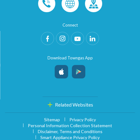
Connect
Download Towngas App
Related Websites
Sitemap
Privacy Policy
Personal Information Collection Statement
Disclaimer, Terms and Conditions
Smart Appliance Privacy Policy