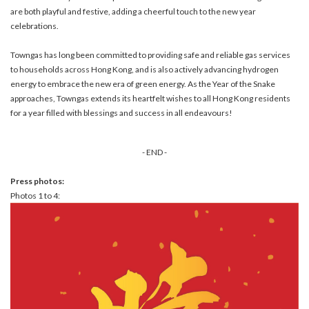
are both playful and festive, adding a cheerful touch to the new year
celebrations.
Towngas has long been committed to providing safe and reliable gas services
to households across Hong Kong, and is also actively advancing hydrogen
energy to embrace the new era of green energy. As the Year of the Snake
approaches, Towngas extends its heartfelt wishes to all Hong Kong residents
for a year filled with blessings and success in all endeavours!
- END -
Press photos:
Photos 1 to 4: