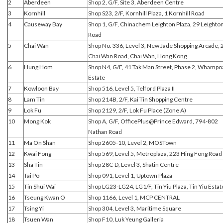
2
Aberdeen
Shop 2, G/F, Site 3, Aberdeen Centre
3
Kornhill
Shop S23, 2/F, Kornhill Plaza, 1 Kornhill Road
4
Causeway Bay
Shop 1, G/F, Chinachem Leighton Plaza, 29 Leighto
Road
5
Chai Wan
Shop No. 336, Level 3, New Jade Shopping Arcade, 
Chai Wan Road, Chai Wan, Hong Kong
6
Hung Hom
Shop N4, G/F, 41 Tak Man Street, Phase 2, Whampo
Estate
7
Kowloon Bay
Shop 516, Level 5, Telford Plaza II
8
Lam Tin
Shop 214B, 2/F, Kai Tin Shopping Centre
9
Lok Fu
Shop 2129, 2/F, Lok Fu Place (Zone A)
10
Mong Kok
Shop A, G/F, OfficePlus@Prince Edward, 794-802
Nathan Road
11
Ma On Shan
Shop 2605-10, Level 2, MOSTown
12
Kwai Fong
Shop 569, Level 5, Metroplaza, 223 Hing Fong Road
13
Sha Tin
Shop 28C-D, Level 3, Shatin Centre
14
Tai Po
Shop 091, Level 1, Uptown Plaza
15
Tin Shui Wai
Shop LG23-LG24, LG1/F, Tin Yiu Plaza, Tin Yiu Estat
16
Tseung Kwan O
Shop 1166, Level 1, MCP CENTRAL
17
Tsing Yi
Shop 304, Level 3, Maritime Square
18
Tsuen Wan
Shop F10, Luk Yeung Galleria