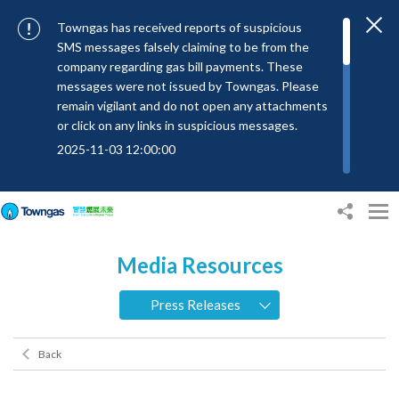
Towngas has received reports of suspicious
SMS messages falsely claiming to be from the
company regarding gas bill payments. These
messages were not issued by Towngas. Please
remain vigilant and do not open any attachments
or click on any links in suspicious messages.
2025-11-03 12:00:00
To combat SMS fraud, all text messages from
Towngas will now be sent with the Sender IDs
“#Towngas”, “#TowngasFun” or
“#TGCTowngas”, helping customers verify the
Media Resources
authenticity of our communications.
2024-11-14 17:00:01
Press Releases
Towngas urges customers to stay vigilant when
receiving suspicious emails, text messages, or
Back
bills. Never open suspicious attachments or click
on links, and avoid disclosing personal
information such as ID card numbers, bank