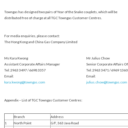
Towngas has designed two pairs of Year of the Snake couplets, which will be
distributed free of charge at all TGC Towngas Customer Centres.
For media enquiries, please contact:
The Hong Kong and China Gas Company Limited
Ms Kara Kwong
Mr Julius Chow
Assistant Corporate Affairs Manager
Senior Corporate Affairs Of
Tel: 2963 3497 / 6698 3357
Tel: 2963 3471 / 6969 1360
Email:
Email:
kara.kwong@towngas.com
julius.chow@towngas.com
Appendix – List of TGC Towngas Customer Centres:
Branch
Address
1
North Point
G/F, 363 Java Road