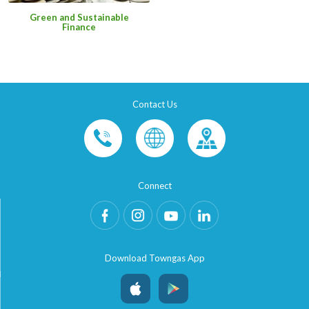
Green and Sustainable
Finance
Contact Us
Connect
Download Towngas App