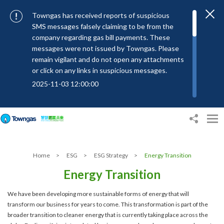
Towngas has received reports of suspicious
SMS messages falsely claiming to be from the
company regarding gas bill payments. These
messages were not issued by Towngas. Please
remain vigilant and do not open any attachments
or click on any links in suspicious messages.
2025-11-03 12:00:00
To combat SMS fraud, all text messages from
Towngas will now be sent with the Sender IDs
“#Towngas”, “#TowngasFun” or
“#TGCTowngas”, helping customers verify the
authenticity of our communications.
Home
>
ESG
>
ESG Strategy
>
Energy Transition
2024-11-14 17:00:01
Energy Transition
Towngas urges customers to stay vigilant when
receiving suspicious emails, text messages, or
We have been developing more sustainable forms of energy that will
bills. Never open suspicious attachments or click
transform our business for years to come. This transformation is part of the
on links, and avoid disclosing personal
broader transition to cleaner energy that is currently taking place across the
information such as ID card numbers, bank