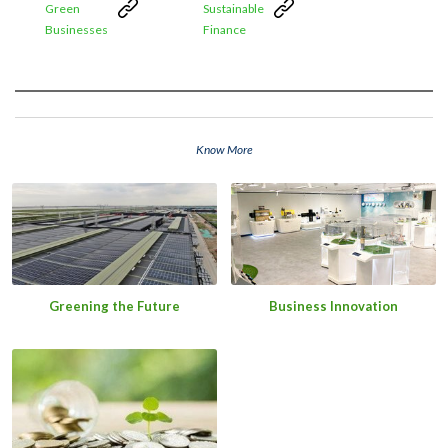
Green
Sustainable
Businesses
Finance
Know More
Greening the Future
Business Innovation