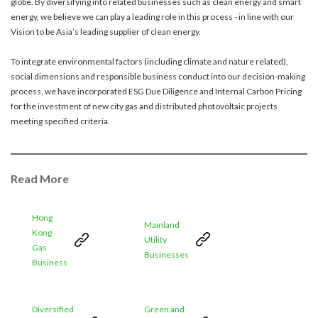
globe. By diversifying into related businesses such as clean energy and smart
account details, or credit card numbers to
energy, we believe we can play a leading role in this process - in line with our
unknown senders to prevent potential losses.
Vision to be Asia’s leading supplier of clean energy.
For any enquiries, please contact our Customer
Service Hotline at 2880 6988 or email us at
To integrate environmental factors (including climate and nature related),
towngas.cs@towngas.com.
social dimensions and responsible business conduct into our decision-making
process, we have incorporated ESG Due Diligence and Internal Carbon Pricing
2024-11-14 17:00:00
for the investment of new city gas and distributed photovoltaic projects
meeting specified criteria.
Read More
Hong
Mainland
Kong
Utility
Gas
Businesses
Business
Diversified
Green and