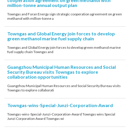
cooperation agreement on green methanol with
million-tonne annual output plan
Towngas and Foran Energy sign strategic cooperation agreement on green
methanol with million-tonne a
Towngas and Global Energy join forces to develop
green methanol marine fuel supply chain
Towngas and Global Energy join forces to develop green methanol marine
fuel supply chain Towngas and
Guangzhou Municipal Human Resources and Social
Security Bureau visits Towngas to explore
collaboration opportunities
Guangzhou Municipal Human Resources and Social Security Bureau visits
Towngas to explore collaborati
Towngas-wins-Special-Junzi-Corporation-Award
Towngas-wins-Special-Junzi-Corporation-Award Towngas wins Special
Junzi Corporation Award Towngas wi