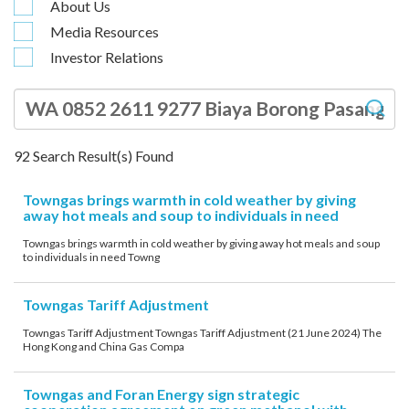
About Us
account details, or credit card numbers to
Media Resources
unknown senders to prevent potential losses.
Investor Relations
For any enquiries, please contact our Customer
Service Hotline at 2880 6988 or email us at
towngas.cs@towngas.com.
2024-11-14 17:00:00
92
Search Result(s) Found
Towngas brings warmth in cold weather by giving
away hot meals and soup to individuals in need
Towngas brings warmth in cold weather by giving away hot meals and soup
to individuals in need Towng
Towngas Tariff Adjustment
Towngas Tariff Adjustment Towngas Tariff Adjustment (21 June 2024) The
Hong Kong and China Gas Compa
Towngas and Foran Energy sign strategic