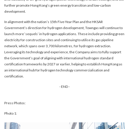
further promote Hong Kong’s green energy transition and low-carbon
development.
In alignment with the nation’s 15th Five-Year Plan and the HKSAR
Government’s direction for hydrogen development, Towngas will continue to
launch more ‘sequels’ in hydrogen applications. These include providing green
electricity for construction sites and continuing to utilise its gas pipeline
network, which spans over 3,700 kilometres, for hydrogen extraction.
Leveraging its technology and experience, the Company aims to fully support
the Government’s goal of aligning with international hydrogen standard
certification frameworks by 2027 or earlier, helping to establish Hong Kong as
an international hub for hydrogen technology commercialisation and
certification.
- END -
Press Photos:
Photo 1: