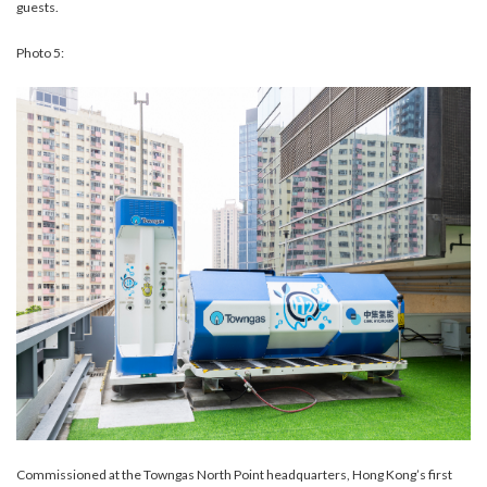
guests.
Photo 5:
Commissioned at the Towngas North Point headquarters, Hong Kong’s first