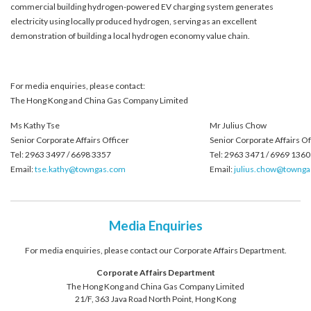
commercial building hydrogen-powered EV charging system generates
electricity using locally produced hydrogen, serving as an excellent
demonstration of building a local hydrogen economy value chain.
For media enquiries, please contact:
The Hong Kong and China Gas Company Limited
Ms Kathy Tse
Mr Julius Chow
Senior Corporate Affairs Officer
Senior Corporate Affairs Of
Tel: 2963 3497 / 6698 3357
Tel: 2963 3471 / 6969 1360
Email:
tse.kathy@towngas.com
Email:
julius.chow@towng
Media Enquiries
For media enquiries, please contact our Corporate Affairs Department.
Corporate Affairs Department
The Hong Kong and China Gas Company Limited
21/F, 363 Java Road North Point, Hong Kong