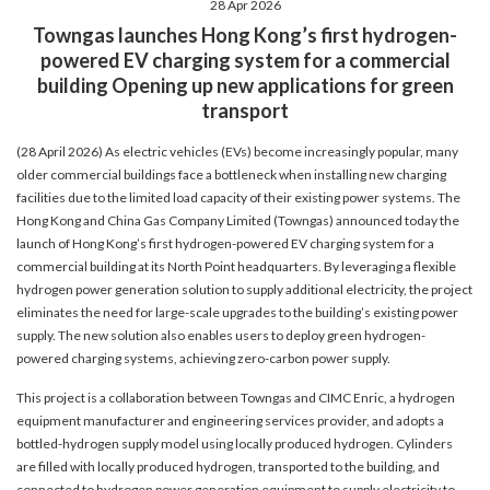
28 Apr 2026
account details, or credit card numbers to
Towngas launches Hong Kong’s first hydrogen-
unknown senders to prevent potential losses.
powered EV charging system for a commercial
For any enquiries, please contact our Customer
building Opening up new applications for green
Service Hotline at 2880 6988 or email us at
transport
towngas.cs@towngas.com.
2024-11-14 17:00:00
(28 April 2026) As electric vehicles (EVs) become increasingly popular, many
older commercial buildings face a bottleneck when installing new charging
facilities due to the limited load capacity of their existing power systems. The
Hong Kong and China Gas Company Limited (Towngas) announced today the
launch of Hong Kong’s first hydrogen-powered EV charging system for a
commercial building at its North Point headquarters. By leveraging a flexible
hydrogen power generation solution to supply additional electricity, the project
eliminates the need for large-scale upgrades to the building’s existing power
supply. The new solution also enables users to deploy green hydrogen-
powered charging systems, achieving zero-carbon power supply.
This project is a collaboration between Towngas and CIMC Enric, a hydrogen
equipment manufacturer and engineering services provider, and adopts a
bottled-hydrogen supply model using locally produced hydrogen. Cylinders
are filled with locally produced hydrogen, transported to the building, and
connected to hydrogen power generation equipment to supply electricity to