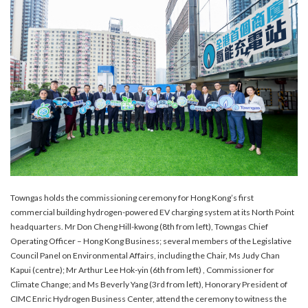
Towngas holds the commissioning ceremony for Hong Kong’s first
commercial building hydrogen-powered EV charging system at its North Point
headquarters. Mr Don Cheng Hill-kwong (8th from left), Towngas Chief
Operating Officer – Hong Kong Business; several members of the Legislative
Council Panel on Environmental Affairs, including the Chair, Ms Judy Chan
Kapui (centre); Mr Arthur Lee Hok-yin (6th from left) , Commissioner for
Climate Change; and Ms Beverly Yang (3rd from left), Honorary President of
CIMC Enric Hydrogen Business Center, attend the ceremony to witness the