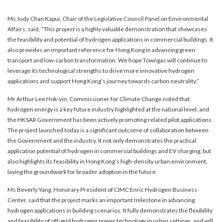
Ms Judy Chan Kapui, Chair of the Legislative Council Panel on Environmental
Affairs, said, “This project is a highly valuable demonstration that showcases
the feasibility and potential of hydrogen applications in commercial buildings. It
also provides an important reference for Hong Kong in advancing green
transport and low-carbon transformation. We hope Towngas will continue to
leverage its technological strengths to drive more innovative hydrogen
applications and support Hong Kong’s journey towards carbon neutrality.”
Mr Arthur Lee Hok-yin, Commissioner for Climate Change noted that
hydrogen energy is a key future industry highlighted at the national level, and
the HKSAR Government has been actively promoting related pilot applications.
The project launched today is a significant outcome of collaboration between
the Government and the industry. It not only demonstrates the practical
application potential of hydrogen in commercial buildings and EV charging, but
also highlights its feasibility in Hong Kong’s high-density urban environment,
laying the groundwork for broader adoption in the future.
Ms Beverly Yang, Honorary President of CIMC Enric Hydrogen Business
Center, said that the project marks an important milestone in advancing
hydrogen applications in building scenarios. It fully demonstrates the flexibility
and feasibility of off-grid hydrogen power technology in urban settings, and will