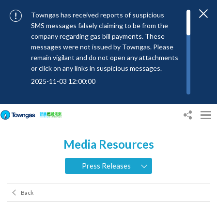
Towngas has received reports of suspicious
SMS messages falsely claiming to be from the
company regarding gas bill payments. These
messages were not issued by Towngas. Please
remain vigilant and do not open any attachments
or click on any links in suspicious messages.
2025-11-03 12:00:00
To combat SMS fraud, all text messages from
Towngas will now be sent with the Sender IDs
“#Towngas”, “#TowngasFun” or
“#TGCTowngas”, helping customers verify the
Media Resources
authenticity of our communications.
2024-11-14 17:00:01
Press Releases
Towngas urges customers to stay vigilant when
receiving suspicious emails, text messages, or
Back
bills. Never open suspicious attachments or click
on links, and avoid disclosing personal
information such as ID card numbers, bank