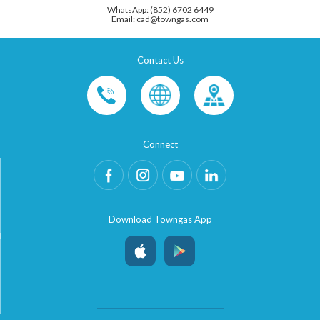
WhatsApp: (852) 6702 6449
Email: cad@towngas.com
Contact Us
Connect
Download Towngas App