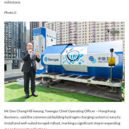
milestone.
Photo 2:
Mr Don Cheng Hill-kwong, Towngas Chief Operating Officer – Hong Kong
Business, said the commercial building hydrogen charging system is easy to
install and well suited to rapid rollout, marking a significant step in expanding