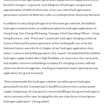
three EV chargers. In general, each kilogram of hydrogen can generate
approximately 15 kWh of electricity. Users can select hydrogen power
generation systems of different scales according to their electricity demand.
In addition to extracting hydrogen from the town gas network, the bottled-
hydrogen model provides an additional option for hydrogen applications in
Hong Kong. Don Cheng Hill-kwong, Towngas Chief Operating Officer – Hong
Kong Business, said: “If last year’s automatic hydrogen charging system at
Science Park and the power generator at the Fanling golf course for the
National Games were the first chapter of our hydrogen application story,
today’s commercial-building project is the sequel.” He added that this bottled
hydrogen supply model offers high flexibility, can overcome site constraints,
and enables commercial buildings to deploy EV charging systems without
extensive electrical upgrades, marking an important step in opening up new
applications for green transport.
“More importantly, this hydrogen solution can utilise green hydrogen
generated from the Tseung Kwan O landfill to achieve zero-carbon power
supply. Hong Kong’s first project to convert landfill gas into green hydrogen is
set to commence this year, bringing the city one step closer to local green
hydrogen application.” Cheng added.