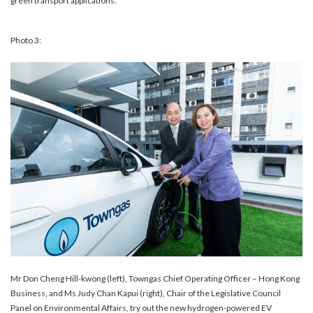
green transport applications.
Photo 3:
Mr Don Cheng Hill-kwong (left), Towngas Chief Operating Officer – Hong Kong
Business, and Ms Judy Chan Kapui (right), Chair of the Legislative Council
Panel on Environmental Affairs, try out the new hydrogen-powered EV