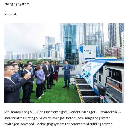
charging system.
Photo 4:
Mr Sammy Kong Siu-kuen (1st from right), General Manager – Commercial &
Industrial Marketing & Sales of Towngas, introduces Hong Kong’s first
hydrogen-powered EV charging system for commercial buildings to the