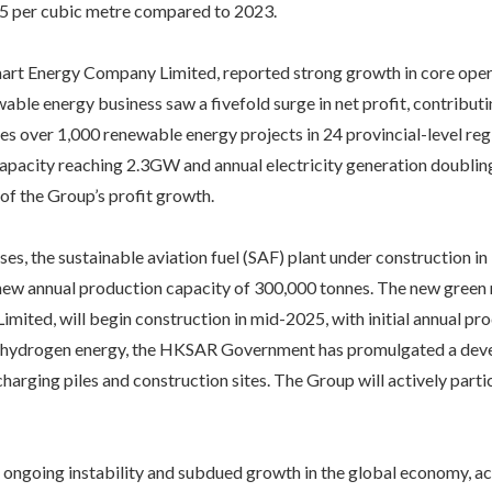
5 per cubic metre compared to 2023.
art Energy Company Limited, reported strong growth in core opera
able energy business saw a fivefold surge in net profit, contribu
es over 1,000 renewable energy projects in 24 provincial-level reg
pacity reaching 2.3GW and annual electricity generation doubling
of the Group’s profit growth.
ses, the sustainable aviation fuel (SAF) plant under construction
 new annual production capacity of 300,000 tonnes. The new green 
ited, will begin construction in mid-2025, with initial annual pr
 hydrogen energy, the HKSAR Government has promulgated a devel
charging piles and construction sites. The Group will actively par
 ongoing instability and subdued growth in the global economy, acc