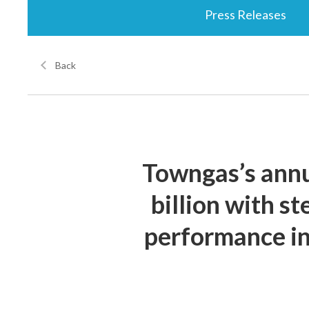
Press Releases
Back
Towngas’s annu
billion with s
performance in