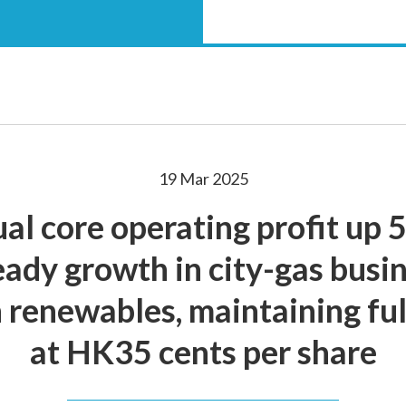
19 Mar 2025
al core operating profit up
teady growth in city-gas busi
 renewables, maintaining ful
at HK35 cents per share