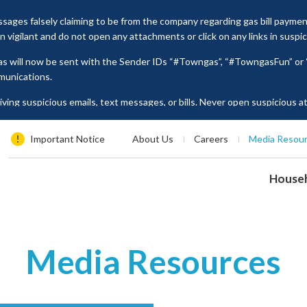
ages falsely claiming to be from the company regarding gas bill payme
vigilant and do not open any attachments or click on any links in suspi
as will now be sent with the Sender IDs “#Towngas”, “#TowngasFun” o
munications.
ing suspicious emails, text messages, or bills. Never open suspicious 
tion such as ID card numbers, bank account details, or credit card numbe
es, please contact our Customer Service Hotline at 2880 6988 or email us
Important Notice
About Us
Careers
Media Resou
House
Media Resources