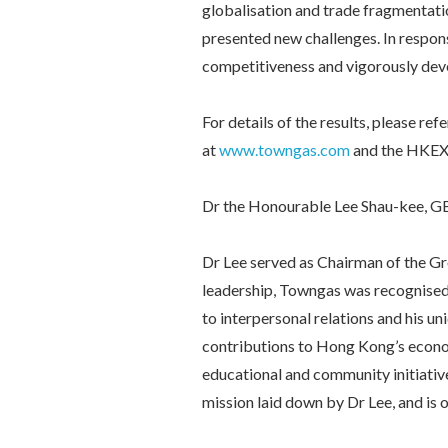
globalisation and trade fragmentation
presented new challenges. In respon
competitiveness and vigorously dev
For details of the results, please 
at
www.towngas.com
and the HKEX
Dr the Honourable Lee Shau-kee, G
Dr Lee served as Chairman of the G
leadership, Towngas was recognised 
to interpersonal relations and his u
contributions to Hong Kong’s econo
educational and community initiativ
mission laid down by Dr Lee, and is o