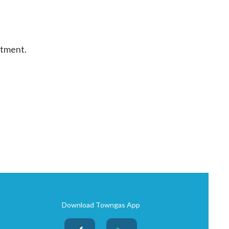
rtment.
Download Towngas App