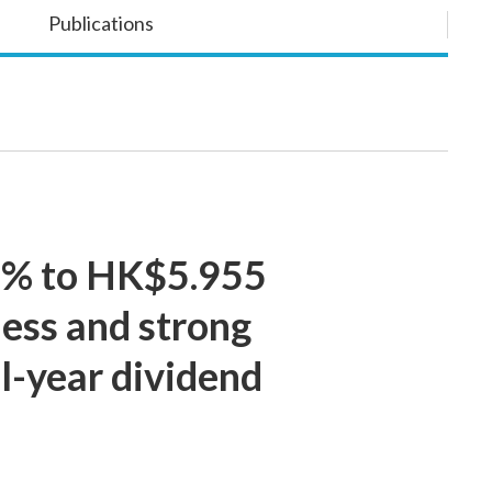
Publications
 5% to HK$5.955
ness and strong
l-year dividend