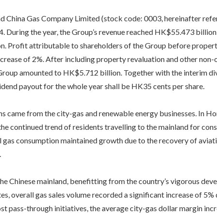
China Gas Company Limited (stock code: 0003, hereinafter referr
4. During the year, the Group’s revenue reached HK$55.473 billion,
n. Profit attributable to shareholders of the Group before proper
crease of 2%. After including property revaluation and other non-o
 Group amounted to HK$5.712 billion. Together with the interim d
idend payout for the whole year shall be HK35 cents per share.
ns came from the city-gas and renewable energy businesses. In H
the continued trend of residents travelling to the mainland for con
 gas consumption maintained growth due to the recovery of aviatio
.
the Chinese mainland, benefitting from the country’s vigorous de
tes, overall gas sales volume recorded a significant increase of 5% d
st pass-through initiatives, the average city-gas dollar margin i