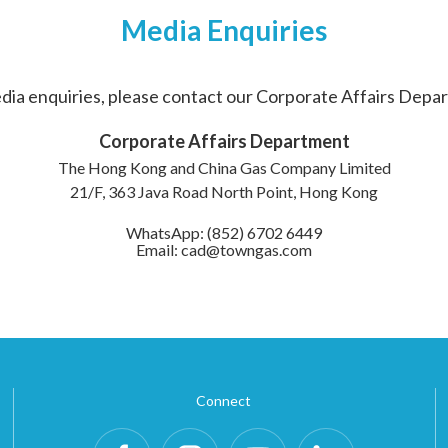
Media Enquiries
dia enquiries, please contact our Corporate Affairs Depa
Corporate Affairs Department
The Hong Kong and China Gas Company Limited
21/F, 363 Java Road North Point, Hong Kong
WhatsApp: (852) 6702 6449
Email: cad@towngas.com
Connect