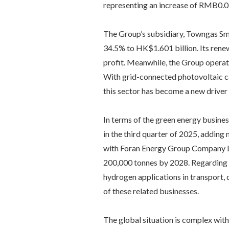
representing an increase of RMB0.0
The Group’s subsidiary, Towngas Sm
34.5% to HK$1.601 billion. Its renew
profit. Meanwhile, the Group operat
With grid-connected photovoltaic ca
this sector has become a new driver 
In terms of the green energy busines
in the third quarter of 2025, adding
with Foran Energy Group Company Lim
200,000 tonnes by 2028. Regarding
hydrogen applications in transport, 
of these related businesses.
The global situation is complex with