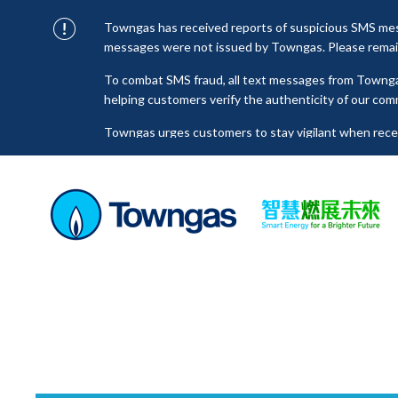
Towngas has received reports of suspicious SMS mess
messages were not issued by Towngas. Please remain 
To combat SMS fraud, all text messages from Towng
helping customers verify the authenticity of our com
Towngas urges customers to stay vigilant when receiv
click on links, and avoid disclosing personal informa
senders to prevent potential losses. For any enquiri
towngas.cs@towngas.com.