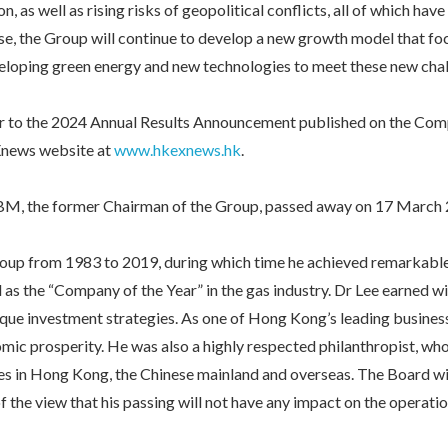
, as well as rising risks of geopolitical conflicts, all of which ha
se, the Group will continue to develop a new growth model that foc
eloping green energy and new technologies to meet these new chal
refer to the 2024 Annual Results Announcement published on the Co
news website at
www.hkexnews.hk
.
BM, the former Chairman of the Group, passed away on 17 March 
roup from 1983 to 2019, during which time he achieved remarkable
as the “Company of the Year” in the gas industry. Dr Lee earned w
nique investment strategies. As one of Hong Kong’s leading business
mic prosperity. He was also a highly respected philanthropist, w
es in Hong Kong, the Chinese mainland and overseas. The Board wil
f the view that his passing will not have any impact on the operati