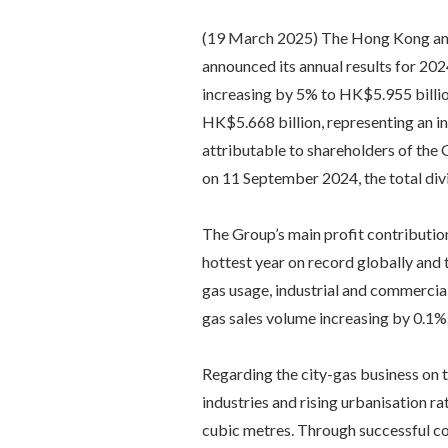
(19 March 2025) The Hong Kong and 
announced its annual results for 202
increasing by 5% to HK$5.955 billio
HK$5.668 billion, representing an in
attributable to shareholders of the
on 11 September 2024, the total div
The Group’s main profit contributio
hottest year on record globally and 
gas usage, industrial and commercial
gas sales volume increasing by 0.1%
Regarding the city-gas business on 
industries and rising urbanisation ra
cubic metres. Through successful co