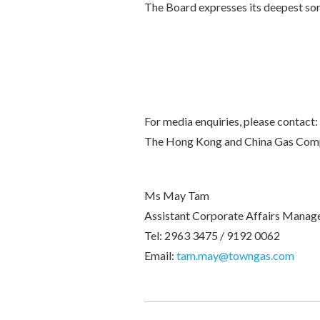
The Board expresses its deepest sor
For media enquiries, please contact:
The Hong Kong and China Gas Com
Ms May Tam
Assistant Corporate Affairs Manag
Tel: 2963 3475 / 9192 0062
Email:
tam.may@towngas.com