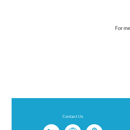
For me
Contact Us