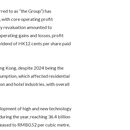
ed to as “the Group”) has
 with core operating profit
ty revaluation amounted to
perating gains and losses, profit
ividend of HK12 cents per share paid
ong Kong, despite 2024 being the
sumption, which affected residential
n and hotel industries, with overall
velopment of high and new technology
uring the year, reaching 36.4 billion
ncreased to RMB0.52 per cubic metre,