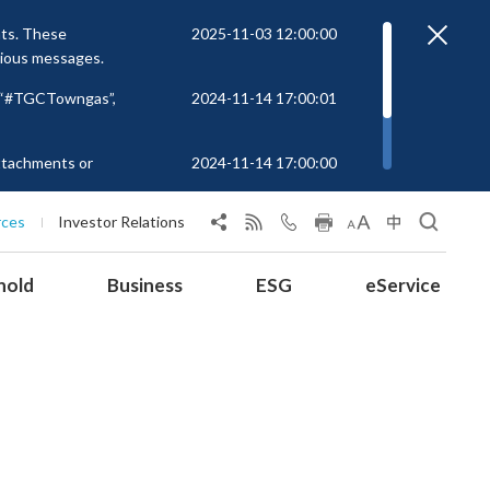
nts. These
2025-11-03 12:00:00
cious messages.
r “#TGCTowngas”,
2024-11-14 17:00:01
attachments or
2024-11-14 17:00:00
rs to unknown
 at
rces
Investor Relations
hold
Business
ESG
eService