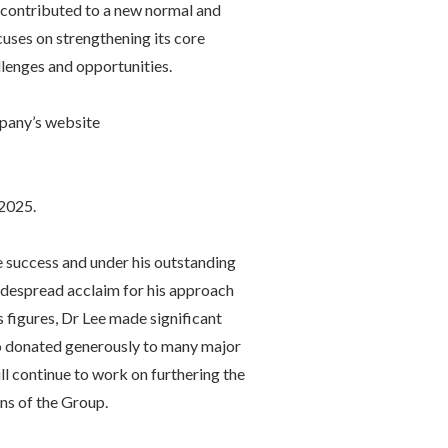
ve contributed to a new normal and
uses on strengthening its core
lenges and opportunities.
mpany’s website
2025.
 success and under his outstanding
idespread acclaim for his approach
 figures, Dr Lee made significant
ho donated generously to many major
l continue to work on furthering the
ons of the Group.