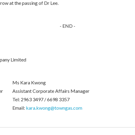
row at the passing of Dr Lee.
- END -
pany Limited
Ms Kara Kwong
er
Assistant Corporate Affairs Manager
Tel: 2963 3497 / 6698 3357
Email:
kara.kwong@towngas.com