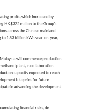
ting profit, which increased by
ting HK$322 million to the Group’s
ions across the Chinese mainland.
 to 1.83 billion kWh year-on-year,
 in Malaysia will commence production
methanol plant, in collaboration
oduction capacity expected to reach
opment blueprint for future
ticipate in advancing the development
umulating financial risks, de-