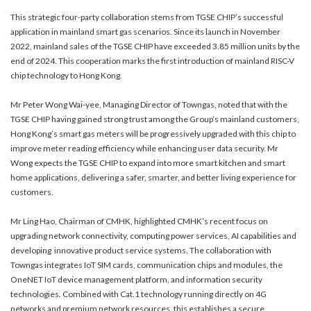
This strategic four-party collaboration stems from TGSE CHIP’s successful
application in mainland smart gas scenarios. Since its launch in November
2022, mainland sales of the TGSE CHIP have exceeded 3.85 million units by the
end of 2024. This cooperation marks the first introduction of mainland RISC-V
chip technology to Hong Kong.
Mr Peter Wong Wai-yee, Managing Director of Towngas, noted that with the
TGSE CHIP having gained strong trust among the Group’s mainland customers,
Hong Kong’s smart gas meters will be progressively upgraded with this chip to
improve meter reading efficiency while enhancing user data security. Mr
Wong expects the TGSE CHIP to expand into more smart kitchen and smart
home applications, delivering a safer, smarter, and better living experience for
customers.
Mr Ling Hao, Chairman of CMHK, highlighted CMHK’s recent focus on
upgrading network connectivity, computing power services, AI capabilities and
developing innovative product service systems. The collaboration with
Towngas integrates IoT SIM cards, communication chips and modules, the
OneNET IoT device management platform, and information security
technologies. Combined with Cat.1 technology running directly on 4G
networks and premium network resources, this establishes a secure