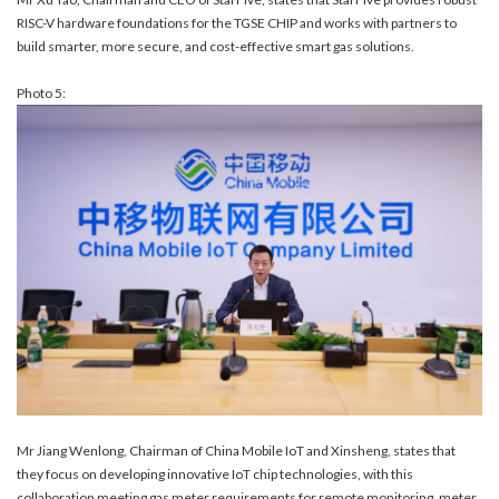
RISC-V hardware foundations for the TGSE CHIP and works with partners to
build smarter, more secure, and cost-effective smart gas solutions.
Photo 5:
Mr Jiang Wenlong, Chairman of China Mobile IoT and Xinsheng, states that
they focus on developing innovative IoT chip technologies, with this
collaboration meeting gas meter requirements for remote monitoring, meter