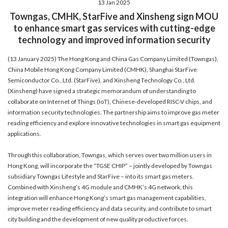
13 Jan 2025
account details, or credit card numbers to
Towngas, CMHK, StarFive and Xinsheng sign MOU
unknown senders to prevent potential losses.
to enhance smart gas services with cutting-edge
For any enquiries, please contact our Customer
technology and improved information security
Service Hotline at 2880 6988 or email us at
towngas.cs@towngas.com.
(13 January 2025) The Hong Kong and China Gas Company Limited (Towngas),
2024-11-14 17:00:00
China Mobile Hong Kong Company Limited (CMHK), Shanghai StarFive
Semiconductor Co., Ltd. (StarFive), and Xinsheng Technology Co., Ltd.
(Xinsheng) have signed a strategic memorandum of understanding to
collaborate on Internet of Things (IoT), Chinese-developed RISC-V chips, and
information security technologies. The partnership aims to improve gas meter
reading efficiency and explore innovative technologies in smart gas equipment
applications.
Through this collaboration, Towngas, which serves over two million users in
Hong Kong, will incorporate the “TGSE CHIP” – jointly developed by Towngas
subsidiary Towngas Lifestyle and StarFive – into its smart gas meters.
Combined with Xinsheng’s 4G module and CMHK’s 4G network, this
integration will enhance Hong Kong’s smart gas management capabilities,
improve meter reading efficiency and data security, and contribute to smart
city building and the development of new quality productive forces.