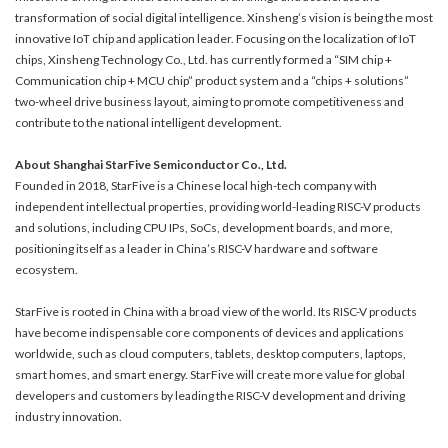
transformation of social digital intelligence. Xinsheng’s vision is being the most
innovative IoT chip and application leader. Focusing on the localization of IoT
chips, Xinsheng Technology Co., Ltd. has currently formed a “SIM chip +
Communication chip + MCU chip” product system and a “chips + solutions”
two-wheel drive business layout, aiming to promote competitiveness and
contribute to the national intelligent development.
About Shanghai StarFive Semiconductor Co., Ltd.
Founded in 2018, StarFive is a Chinese local high-tech company with
independent intellectual properties, providing world-leading RISC-V products
and solutions, including CPU IPs, SoCs, development boards, and more,
positioning itself as a leader in China’s RISC-V hardware and software
ecosystem.
StarFive is rooted in China with a broad view of the world. Its RISC-V products
have become indispensable core components of devices and applications
worldwide, such as cloud computers, tablets, desktop computers, laptops,
smart homes, and smart energy. StarFive will create more value for global
developers and customers by leading the RISC-V development and driving
industry innovation.