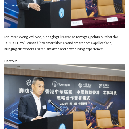
Mr Peter Wong Wai-yee, Managing Director of Towngas, points out that the
TGSE CHIP will expand into smart kitchen and smart home applications,
bringing customers a safer, smarter, and better living experience.
Photo 3: