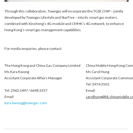
Through this collaboration, Towngas will incorporate the TGSE CHIP – jointly
developed by Towngas Lifestyle and StarFive – into its smart gas meters,
combined with Xinsheng’s 4G module and CMHK’s 4G network, to enhance
Hong Kong’s smart gas management capabilities.
For media enquiries, please contact:
The Hong Kong and China Gas Company Limited
China Mobile Hong Kong Com
Ms Kara Kwong
Ms Carol Hung
Assistant Corporate Affairs Manager
Assistant Corporate Commun
Tel: 3974 3501
Tel: 2963 3497 / 6698 3357
Email:
Email:
carolhung@hk.chinamobile.
kara.kwong@towngas.com