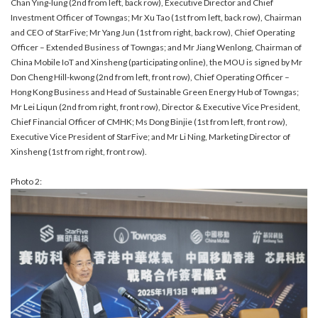
Chan Ying-lung (2nd from left, back row), Executive Director and Chief
Investment Officer of Towngas; Mr Xu Tao (1st from left, back row), Chairman
and CEO of StarFive; Mr Yang Jun (1st from right, back row), Chief Operating
Officer – Extended Business of Towngas; and Mr Jiang Wenlong, Chairman of
China Mobile IoT and Xinsheng (participating online), the MOU is signed by Mr
Don Cheng Hill-kwong (2nd from left, front row), Chief Operating Officer –
Hong Kong Business and Head of Sustainable Green Energy Hub of Towngas;
Mr Lei Liqun (2nd from right, front row), Director & Executive Vice President,
Chief Financial Officer of CMHK; Ms Dong Binjie (1st from left, front row),
Executive Vice President of StarFive; and Mr Li Ning, Marketing Director of
Xinsheng (1st from right, front row).
Photo 2: