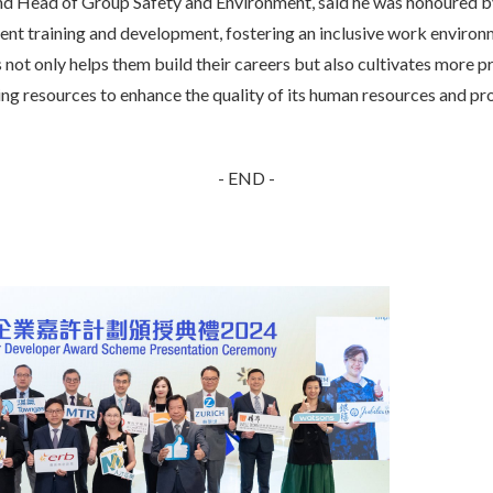
 Head of Group Safety and Environment, said he was honoured by
ent training and development, fostering an inclusive work environ
is not only helps them build their careers but also cultivates more p
g resources to enhance the quality of its human resources and prov
- END -