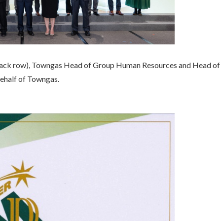
back row), Towngas Head of Group Human Resources and Head of 
ehalf of Towngas.