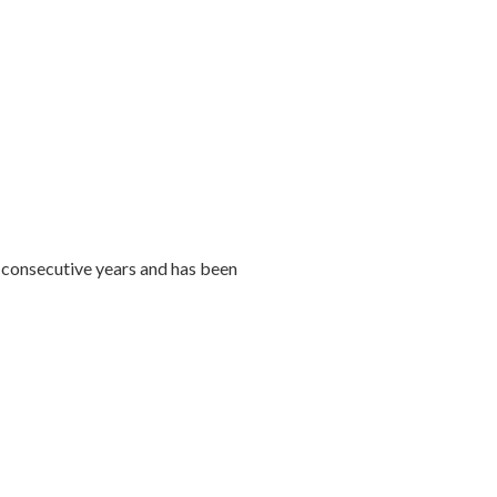
consecutive years and has been