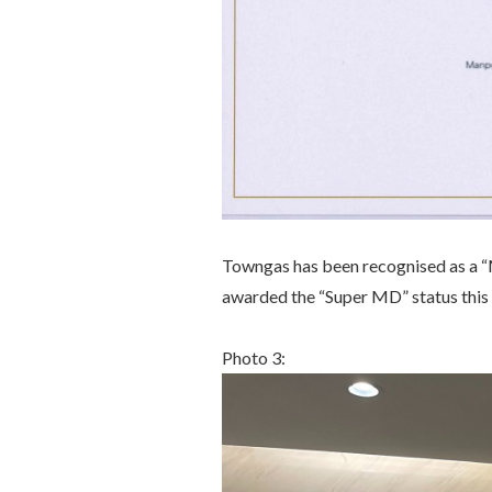
Towngas has been recognised as a “
awarded the “Super MD” status this 
Photo 3: