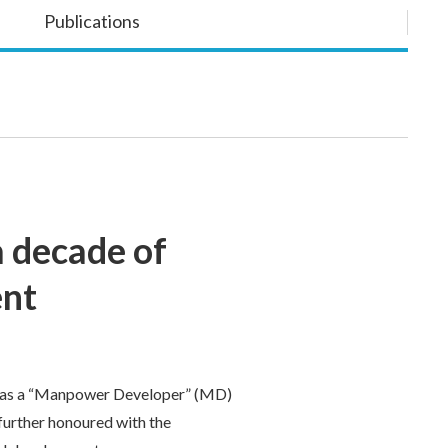
Publications
 decade of
ent
 as a “Manpower Developer” (MD)
further honoured with the