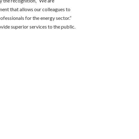
 the recognition, “We are
ment that allows our colleagues to
rofessionals for the energy sector.”
ide superior services to the public.