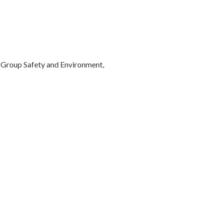
Group Safety and Environment,