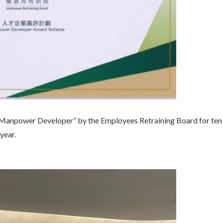
Manpower Developer” by the Employees Retraining Board for ten 
year.