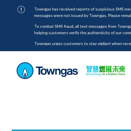
Towngas has received reports of suspicious SMS mess
messages were not issued by Towngas. Please remain 
To combat SMS fraud, all text messages from Towng
helping customers verify the authenticity of our com
Towngas urges customers to stay vigilant when receiv
click on links, and avoid disclosing personal informa
senders to prevent potential losses. For any enquiri
towngas.cs@towngas.com.