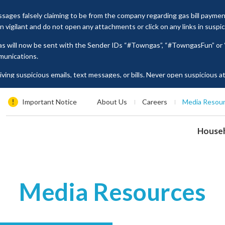
ages falsely claiming to be from the company regarding gas bill payme
vigilant and do not open any attachments or click on any links in suspi
as will now be sent with the Sender IDs “#Towngas”, “#TowngasFun” o
munications.
ing suspicious emails, text messages, or bills. Never open suspicious 
tion such as ID card numbers, bank account details, or credit card numbe
es, please contact our Customer Service Hotline at 2880 6988 or email us
Important Notice
About Us
Careers
Media Resou
House
Media Resources