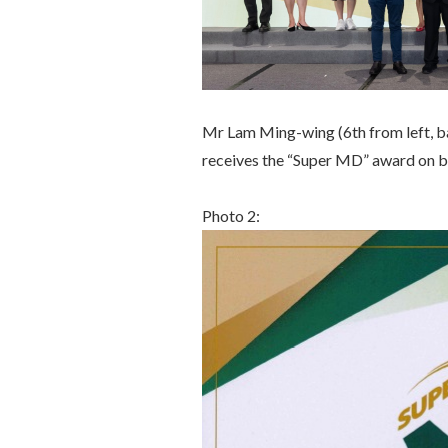
Mr Lam Ming-wing (6th from left, 
receives the “Super MD” award on b
Photo 2: