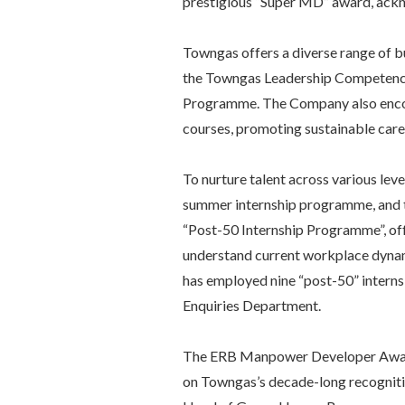
prestigious “Super MD” award, ackn
Towngas offers a diverse range of bu
the Towngas Leadership Competenc
Programme. The Company also encour
courses, promoting sustainable car
To nurture talent across various le
summer internship programme, and t
“Post-50 Internship Programme”, offe
understand current workplace dynamic
has employed nine “post-50” interns
Enquiries Department.
The ERB Manpower Developer Award 
on Towngas’s decade-long recognit