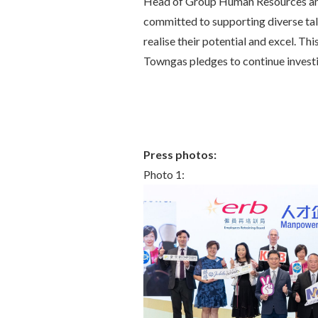
Head of Group Human Resources and
committed to supporting diverse tal
realise their potential and excel. Th
Towngas pledges to continue investin
Press photos:
Photo 1: