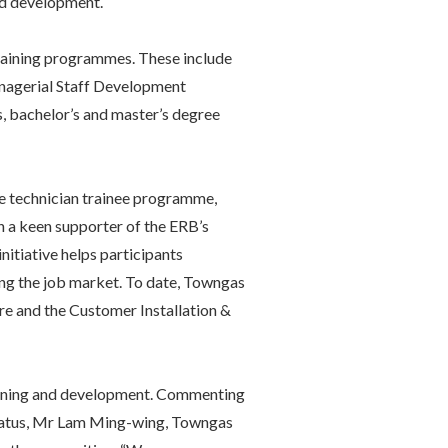
nd development.
 training programmes. These include
agerial Staff Development
 bachelor’s and master’s degree
he technician trainee programme,
 a keen supporter of the ERB’s
nitiative helps participants
ring the job market. To date, Towngas
e and the Customer Installation &
aining and development. Commenting
status, Mr Lam Ming-wing, Towngas