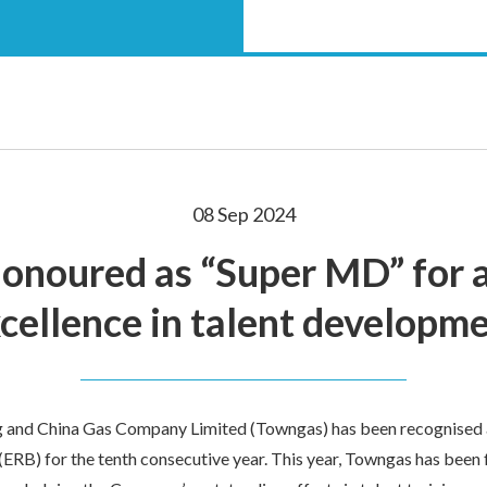
08 Sep 2024
onoured as “Super MD” for a
cellence in talent developm
 and China Gas Company Limited (Towngas) has been recognised
ERB) for the tenth consecutive year. This year, Towngas has been 