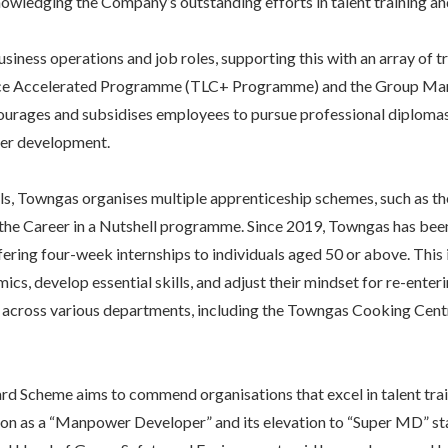
owledging the Company’s outstanding efforts in talent training a
siness operations and job roles, supporting this with an array of
e Accelerated Programme (TLC+ Programme) and the Group Man
ages and subsidises employees to pursue professional diplomas,
eer development.
vels, Towngas organises multiple apprenticeship schemes, such as t
he Career in a Nutshell programme. Since 2019, Towngas has been
ring four-week internships to individuals aged 50 or above. This i
s, develop essential skills, and adjust their mindset for re-ente
 across various departments, including the Towngas Cooking Centr
Scheme aims to commend organisations that excel in talent tr
ion as a “Manpower Developer” and its elevation to “Super MD” 