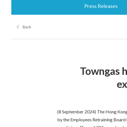
Press Releases
Back
Towngas h
ex
(8 September 2024) The Hong Kong
by the Employees Retraining Board (