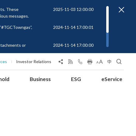
nts. These
2025-11-03 12:00:00
cious messages.
r “#TGCTowngas”,
2024-11-14 17:00:01
attachments or
2024-11-14 17:00:00
rs to unknown
 at
rces
Investor Relations
hold
Business
ESG
eService