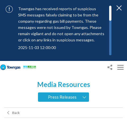
Towngas has received reports of suspicious
SMS messages falsely claiming to be from the
company regarding gas bill payments. These
messages were not issued by Towngas. Please
remain vigilant and do not open any attachments
or click on any links in suspicious messages.
2025-11-03 12:00:00
To combat SMS fraud, all text messages from
Towngas will now be sent with the Sender IDs
“#Towngas”, “#TowngasFun” or
“#TGCTowngas”, helping customers verify the
Media Resources
authenticity of our communications.
2024-11-14 17:00:01
Press Releases
Towngas urges customers to stay vigilant when
receiving suspicious emails, text messages, or
Back
bills. Never open suspicious attachments or click
on links, and avoid disclosing personal
information such as ID card numbers, bank