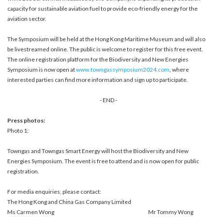
capacity for sustainable aviation fuel to provide eco-friendly energy for the
aviation sector.
The Symposium will be held at the Hong Kong Maritime Museum and will also
be livestreamed online. The public is welcome to register for this free event.
The online registration platform for the Biodiversity and New Energies
Symposium is now open at
www.towngassymposium2024.com
, where
interested parties can find more information and sign up to participate.
- END -
Press photos:
Photo 1:
Towngas and Towngas Smart Energy will host the Biodiversity and New
Energies Symposium. The event is free to attend and is now open for public
registration.
For media enquiries, please contact:
The Hong Kong and China Gas Company Limited
Ms Carmen Wong
Mr Tommy Wong