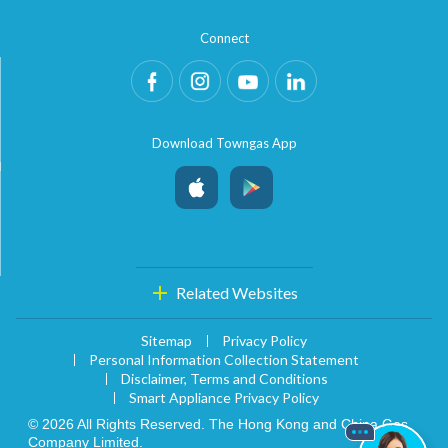
Connect
Download Towngas App
Related Websites
Sitemap
Privacy Policy
Personal Information Collection Statement
Disclaimer, Terms and Conditions
Smart Appliance Privacy Policy
© 2026 All Rights Reserved. The Hong Kong and China Gas
Company Limited.