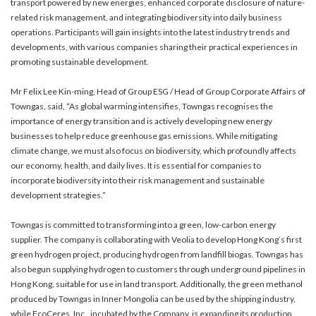
transport powered by new energies, enhanced corporate disclosure of nature-
related risk management, and integrating biodiversity into daily business
operations. Participants will gain insights into the latest industry trends and
developments, with various companies sharing their practical experiences in
promoting sustainable development.
Mr Felix Lee Kin-ming, Head of Group ESG / Head of Group Corporate Affairs of
Towngas, said, “As global warming intensifies, Towngas recognises the
importance of energy transition and is actively developing new energy
businesses to help reduce greenhouse gas emissions. While mitigating
climate change, we must also focus on biodiversity, which profoundly affects
our economy, health, and daily lives. It is essential for companies to
incorporate biodiversity into their risk management and sustainable
development strategies.”
Towngas is committed to transforming into a green, low-carbon energy
supplier. The company is collaborating with Veolia to develop Hong Kong’s first
green hydrogen project, producing hydrogen from landfill biogas. Towngas has
also begun supplying hydrogen to customers through underground pipelines in
Hong Kong, suitable for use in land transport. Additionally, the green methanol
produced by Towngas in Inner Mongolia can be used by the shipping industry,
while EcoCeres, Inc., incubated by the Company, is expanding its production