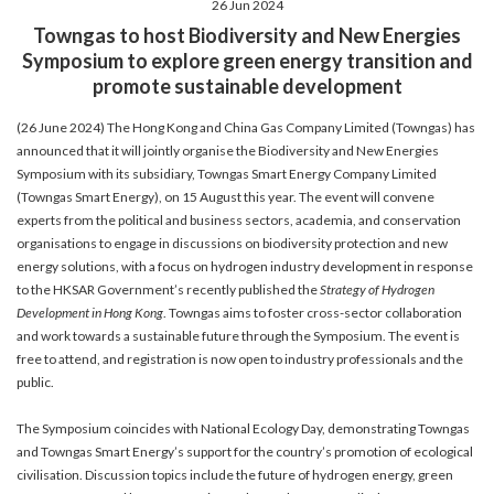
26 Jun 2024
account details, or credit card numbers to
Towngas to host Biodiversity and New Energies
unknown senders to prevent potential losses.
Symposium to explore green energy transition and
For any enquiries, please contact our Customer
promote sustainable development
Service Hotline at 2880 6988 or email us at
towngas.cs@towngas.com.
(26 June 2024) The Hong Kong and China Gas Company Limited (Towngas) has
2024-11-14 17:00:00
announced that it will jointly organise the Biodiversity and New Energies
Symposium with its subsidiary, Towngas Smart Energy Company Limited
(Towngas Smart Energy), on 15 August this year. The event will convene
experts from the political and business sectors, academia, and conservation
organisations to engage in discussions on biodiversity protection and new
energy solutions, with a focus on hydrogen industry development in response
to the HKSAR Government’s recently published the
Strategy of Hydrogen
Development in Hong Kong
. Towngas aims to foster cross-sector collaboration
and work towards a sustainable future through the Symposium. The event is
free to attend, and registration is now open to industry professionals and the
public.
The Symposium coincides with National Ecology Day, demonstrating Towngas
and Towngas Smart Energy’s support for the country’s promotion of ecological
civilisation. Discussion topics include the future of hydrogen energy, green