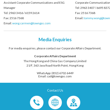
Assistant Corporate Communications and ESG
Corporate Communication
Manager
Tel: 2963 3407 / 6695 837
Tel: 2963 3416 / 6159 2614
Fax: 2516 7368
Fax: 2516 7368
Email:
tommy.wong@town
Email:
wong.carmen@towngas.com
Media Enquiries
For media enquiries, please contact our Corporate Affairs Department.
Corporate Affairs Department
The Hong Kong and China Gas Company Limited
21/F, 363 Java Road North Point, Hong Kong
WhatsApp: (852) 6702 6449
Email: cad@towngas.com
Contact Us