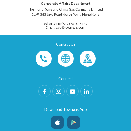
Corporate Affairs Department
The Hong Kong and China Gas Company Limited
21/F, 363 Java Road North Point, Hong Kong
WhatsApp: (852) 6702 6449
Email: cad@towngas.com
Contact Us
Connect
Download Towngas App