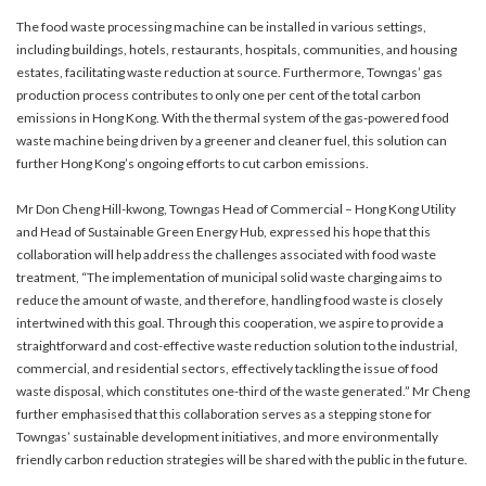
The food waste processing machine can be installed in various settings,
including buildings, hotels, restaurants, hospitals, communities, and housing
estates, facilitating waste reduction at source. Furthermore, Towngas’ gas
production process contributes to only one per cent of the total carbon
emissions in Hong Kong. With the thermal system of the gas-powered food
waste machine being driven by a greener and cleaner fuel, this solution can
further Hong Kong’s ongoing efforts to cut carbon emissions.
Mr Don Cheng Hill-kwong, Towngas Head of Commercial – Hong Kong Utility
and Head of Sustainable Green Energy Hub, expressed his hope that this
collaboration will help address the challenges associated with food waste
treatment, “The implementation of municipal solid waste charging aims to
reduce the amount of waste, and therefore, handling food waste is closely
intertwined with this goal. Through this cooperation, we aspire to provide a
straightforward and cost-effective waste reduction solution to the industrial,
commercial, and residential sectors, effectively tackling the issue of food
waste disposal, which constitutes one-third of the waste generated.” Mr Cheng
further emphasised that this collaboration serves as a stepping stone for
Towngas’ sustainable development initiatives, and more environmentally
friendly carbon reduction strategies will be shared with the public in the future.