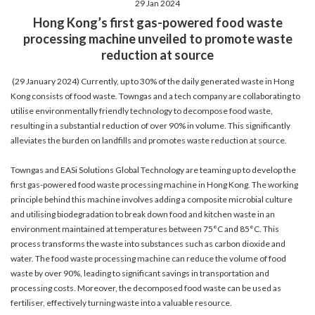
29 Jan 2024
account details, or credit card numbers to
Hong Kong’s first gas-powered food waste
unknown senders to prevent potential losses.
processing machine unveiled to promote waste
For any enquiries, please contact our Customer
reduction at source
Service Hotline at 2880 6988 or email us at
towngas.cs@towngas.com.
(29 January 2024) Currently, up to 30% of the daily generated waste in Hong
2024-11-14 17:00:00
Kong consists of food waste. Towngas and a tech company are collaborating to
utilise environmentally friendly technology to decompose food waste,
resulting in a substantial reduction of over 90% in volume. This significantly
alleviates the burden on landfills and promotes waste reduction at source.
Towngas and EASi Solutions Global Technology are teaming up to develop the
first gas-powered food waste processing machine in Hong Kong. The working
principle behind this machine involves adding a composite microbial culture
and utilising biodegradation to break down food and kitchen waste in an
environment maintained at temperatures between 75°C and 85°C. This
process transforms the waste into substances such as carbon dioxide and
water. The food waste processing machine can reduce the volume of food
waste by over 90%, leading to significant savings in transportation and
processing costs. Moreover, the decomposed food waste can be used as
fertiliser, effectively turning waste into a valuable resource.