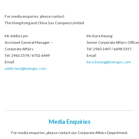
For media enquiries, please contact:
The Hong Kong and China Gas Company Limited
Mr Addie Lam
Ms Kara Kwong
Assistant General Manager –
Senior Corporate Affairs Office
Corporate Affairs
Tel: 2963 3497 / 6698 3357
Tel: 2963 2578 / 6702 6449
Email:
Email:
kara.kwong@towngas.com
addie.lam@towngas.com
Media Enquiries
For media enquiries, please contact our Corporate Affairs Department.