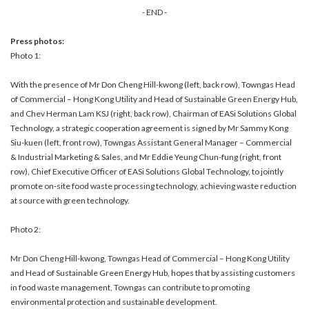
- END -
Press photos:
Photo 1:
With the presence of Mr Don Cheng Hill-kwong (left, back row), Towngas Head
of Commercial – Hong Kong Utility and Head of Sustainable Green Energy Hub,
and Chev Herman Lam KSJ (right, back row), Chairman of EASi Solutions Global
Technology, a strategic cooperation agreement is signed by Mr Sammy Kong
Siu-kuen (left, front row), Towngas Assistant General Manager – Commercial
& Industrial Marketing & Sales, and Mr Eddie Yeung Chun-fung (right, front
row), Chief Executive Officer of EASi Solutions Global Technology, to jointly
promote on-site food waste processing technology, achieving waste reduction
at source with green technology.
Photo 2:
Mr Don Cheng Hill-kwong, Towngas Head of Commercial – Hong Kong Utility
and Head of Sustainable Green Energy Hub, hopes that by assisting customers
in food waste management, Towngas can contribute to promoting
environmental protection and sustainable development.