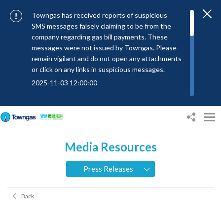
Towngas has received reports of suspicious
SMS messages falsely claiming to be from the
company regarding gas bill payments. These
messages were not issued by Towngas. Please
remain vigilant and do not open any attachments
or click on any links in suspicious messages.
2025-11-03 12:00:00
To combat SMS fraud, all text messages from
Towngas will now be sent with the Sender IDs
“#Towngas”, “#TowngasFun” or
“#TGCTowngas”, helping customers verify the
Media Resources
authenticity of our communications.
2024-11-14 17:00:01
Press Releases
Towngas urges customers to stay vigilant when
receiving suspicious emails, text messages, or
Back
bills. Never open suspicious attachments or click
on links, and avoid disclosing personal
information such as ID card numbers, bank