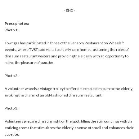
- END -
Press photos:
Photo 1:
Towngas has participated in three of the Sensory Restaurant on Wheels™
events, where TVST paid visits to elderly care homes, assuming the roles of
dim sum restaurant waiters and providing the elderly with an opportunity to
relive the pleasure of
yum cha
.
Photo 2:
A volunteer wheels a vintage trolley to offer delectable dim sum to the elderly,
evoking the charm of an old-fashioned dim sum restaurant.
Photo 3:
Volunteers prepare dim sum right on the spot, filling the surroundings with an
enticing aroma that stimulates the elderly’s sense of smell and enhances their
appetite.