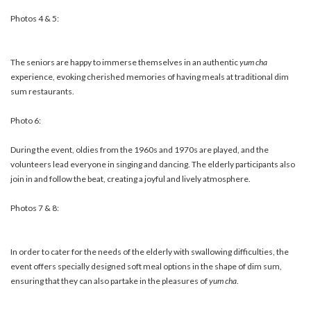
Photos 4 & 5:
The seniors are happy to immerse themselves in an authentic
yum cha
experience, evoking cherished memories of having meals at traditional dim
sum restaurants.
Photo 6:
During the event, oldies from the 1960s and 1970s are played, and the
volunteers lead everyone in singing and dancing. The elderly participants also
join in and follow the beat, creating a joyful and lively atmosphere.
Photos 7 & 8:
In order to cater for the needs of the elderly with swallowing difficulties, the
event offers specially designed soft meal options in the shape of dim sum,
ensuring that they can also partake in the pleasures of
yum cha
.