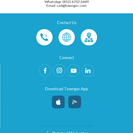
WhatsApp: (852) 6702 6449
Email: cad@towngas.com
Contact Us
Connect
Download Towngas App