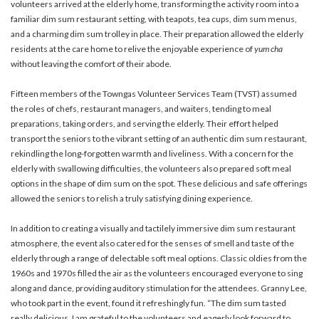
volunteers arrived at the elderly home, transforming the activity room into a
familiar dim sum restaurant setting, with teapots, tea cups, dim sum menus,
and a charming dim sum trolley in place. Their preparation allowed the elderly
residents at the care home to relive the enjoyable experience of
yum cha
without leaving the comfort of their abode.
Fifteen members of the Towngas Volunteer Services Team (TVST) assumed
the roles of chefs, restaurant managers, and waiters, tending to meal
preparations, taking orders, and serving the elderly. Their effort helped
transport the seniors to the vibrant setting of an authentic dim sum restaurant,
rekindling the long-forgotten warmth and liveliness. With a concern for the
elderly with swallowing difficulties, the volunteers also prepared soft meal
options in the shape of dim sum on the spot. These delicious and safe offerings
allowed the seniors to relish a truly satisfying dining experience.
In addition to creating a visually and tactilely immersive dim sum restaurant
atmosphere, the event also catered for the senses of smell and taste of the
elderly through a range of delectable soft meal options. Classic oldies from the
1960s and 1970s filled the air as the volunteers encouraged everyone to sing
along and dance, providing auditory stimulation for the attendees. Granny Lee,
who took part in the event, found it refreshingly fun. “The dim sum tasted
really delicious. I am grateful to the volunteers and eagerly look forward to