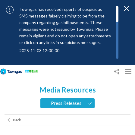
Towngas has received reports of suspicious
SMS messages falsely claiming to be from the
company regarding gas bill payments. These
messages were not issued by Towngas. Please
remain vigilant and do not open any attachments
or click on any links in suspicious messages.
2025-11-03 12:00:00
To combat SMS fraud, all text messages from
Towngas will now be sent with the Sender IDs
“#Towngas”, “#TowngasFun” or
“#TGCTowngas”, helping customers verify the
Media Resources
authenticity of our communications.
2024-11-14 17:00:01
Press Releases
Towngas urges customers to stay vigilant when
receiving suspicious emails, text messages, or
Back
bills. Never open suspicious attachments or click
on links, and avoid disclosing personal
information such as ID card numbers, bank