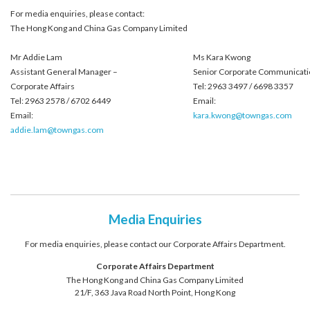
For media enquiries, please contact:
The Hong Kong and China Gas Company Limited
Mr Addie Lam
Ms Kara Kwong
Assistant General Manager –
Senior Corporate Communicati
Corporate Affairs
Tel: 2963 3497 / 6698 3357
Tel: 2963 2578 / 6702 6449
Email:
Email:
kara.kwong@towngas.com
addie.lam@towngas.com
Media Enquiries
For media enquiries, please contact our Corporate Affairs Department.
Corporate Affairs Department
The Hong Kong and China Gas Company Limited
21/F, 363 Java Road North Point, Hong Kong