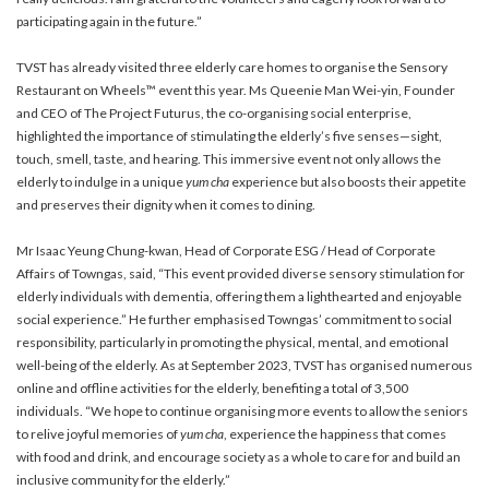
participating again in the future.”
TVST has already visited three elderly care homes to organise the Sensory
Restaurant on Wheels™ event this year. Ms Queenie Man Wei-yin, Founder
and CEO of The Project Futurus, the co-organising social enterprise,
highlighted the importance of stimulating the elderly’s five senses—sight,
touch, smell, taste, and hearing. This immersive event not only allows the
elderly to indulge in a unique
yum cha
experience but also boosts their appetite
and preserves their dignity when it comes to dining.
Mr Isaac Yeung Chung-kwan, Head of Corporate ESG / Head of Corporate
Affairs of Towngas, said, “This event provided diverse sensory stimulation for
elderly individuals with dementia, offering them a lighthearted and enjoyable
social experience.” He further emphasised Towngas’ commitment to social
responsibility, particularly in promoting the physical, mental, and emotional
well-being of the elderly. As at September 2023, TVST has organised numerous
online and offline activities for the elderly, benefiting a total of 3,500
individuals. “We hope to continue organising more events to allow the seniors
to relive joyful memories of
yum cha
, experience the happiness that comes
with food and drink, and encourage society as a whole to care for and build an
inclusive community for the elderly.”