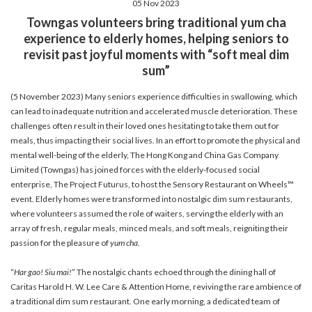
05 Nov 2023
account details, or credit card numbers to
Towngas volunteers bring traditional yum cha
unknown senders to prevent potential losses.
experience to elderly homes, helping seniors to
For any enquiries, please contact our Customer
revisit past joyful moments with “soft meal dim
Service Hotline at 2880 6988 or email us at
sum”
towngas.cs@towngas.com.
2024-11-14 17:00:00
(5 November 2023) Many seniors experience difficulties in swallowing, which
can lead to inadequate nutrition and accelerated muscle deterioration. These
challenges often result in their loved ones hesitating to take them out for
meals, thus impacting their social lives. In an effort to promote the physical and
mental well-being of the elderly, The Hong Kong and China Gas Company
Limited (Towngas) has joined forces with the elderly-focused social
enterprise, The Project Futurus, to host the Sensory Restaurant on Wheels™
event. Elderly homes were transformed into nostalgic dim sum restaurants,
where volunteers assumed the role of waiters, serving the elderly with an
array of fresh, regular meals, minced meals, and soft meals, reigniting their
passion for the pleasure of
yum cha
.
“
Har gao! Siu mai!
” The nostalgic chants echoed through the dining hall of
Caritas Harold H. W. Lee Care & Attention Home, reviving the rare ambience of
a traditional dim sum restaurant. One early morning, a dedicated team of