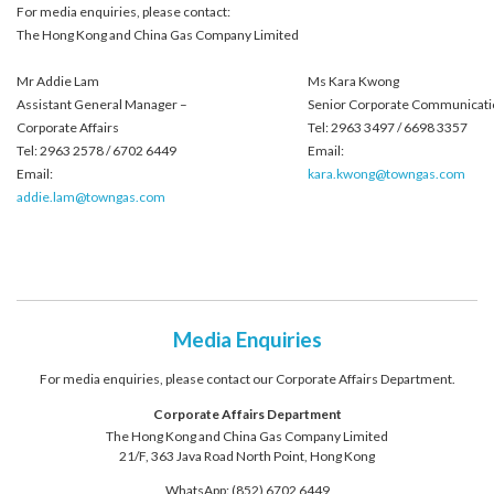
For media enquiries, please contact:
The Hong Kong and China Gas Company Limited
Mr Addie Lam
Ms Kara Kwong
Assistant General Manager –
Senior Corporate Communicati
Corporate Affairs
Tel: 2963 3497 / 6698 3357
Tel: 2963 2578 / 6702 6449
Email:
Email:
kara.kwong@towngas.com
addie.lam@towngas.com
Media Enquiries
For media enquiries, please contact our Corporate Affairs Department.
Corporate Affairs Department
The Hong Kong and China Gas Company Limited
21/F, 363 Java Road North Point, Hong Kong
WhatsApp: (852) 6702 6449