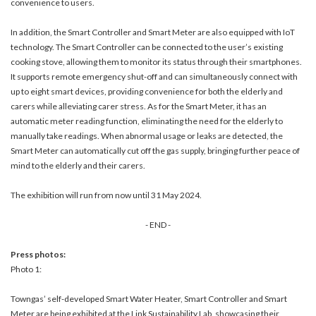
convenience to users.
In addition, the Smart Controller and Smart Meter are also equipped with IoT
technology. The Smart Controller can be connected to the user’s existing
cooking stove, allowing them to monitor its status through their smartphones.
It supports remote emergency shut-off and can simultaneously connect with
up to eight smart devices, providing convenience for both the elderly and
carers while alleviating carer stress. As for the Smart Meter, it has an
automatic meter reading function, eliminating the need for the elderly to
manually take readings. When abnormal usage or leaks are detected, the
Smart Meter can automatically cut off the gas supply, bringing further peace of
mind to the elderly and their carers.
The exhibition will run from now until 31 May 2024.
- END -
Press photos:
Photo 1:
Towngas’ self-developed Smart Water Heater, Smart Controller and Smart
Meter are being exhibited at the Link Sustainability Lab, showcasing their