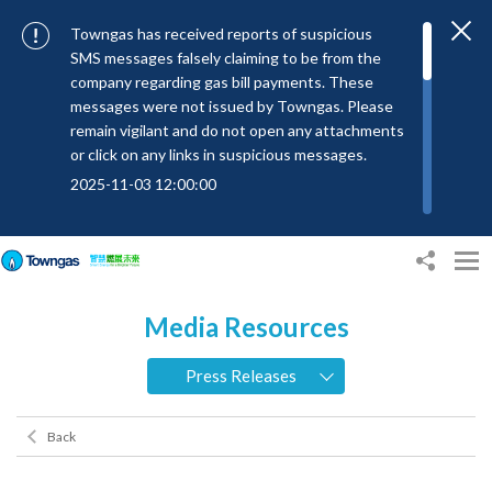
Towngas has received reports of suspicious
SMS messages falsely claiming to be from the
company regarding gas bill payments. These
messages were not issued by Towngas. Please
remain vigilant and do not open any attachments
or click on any links in suspicious messages.
2025-11-03 12:00:00
To combat SMS fraud, all text messages from
Towngas will now be sent with the Sender IDs
“#Towngas”, “#TowngasFun” or
“#TGCTowngas”, helping customers verify the
Media Resources
authenticity of our communications.
2024-11-14 17:00:01
Press Releases
Towngas urges customers to stay vigilant when
receiving suspicious emails, text messages, or
Back
bills. Never open suspicious attachments or click
on links, and avoid disclosing personal
information such as ID card numbers, bank