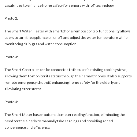
capabilities to enhance home safety for seniors with IoT technology.
Photo 2:
The Smart Water Heater with smartphone remote control functionality allows
users to turn the appliance on or off, and adjust the water temperature while
monitoring daily gas and water consumption.
Photo 3:
The Smart Controller can be connected to the user’s existing cooking stove,
allowing them to monitor its status through their smartphones. It also supports
remote emergency shut-off, enhancing home safety for the elderly and
alleviating carer stress.
Photo 4:
The Smart Meter has an automatic meter reading function, eliminating the
need for the elderly to manually take readings and providing added
convenience and efficiency.