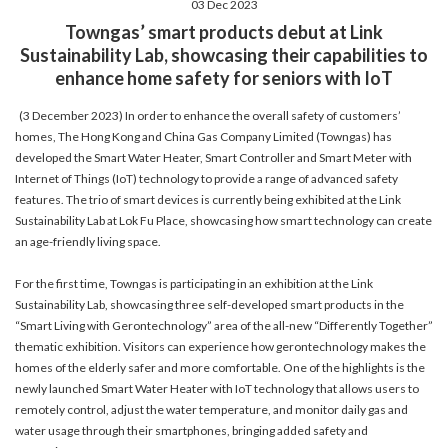
03 Dec 2023
account details, or credit card numbers to
Towngas’ smart products debut at Link
unknown senders to prevent potential losses.
Sustainability Lab, showcasing their capabilities to
For any enquiries, please contact our Customer
enhance home safety for seniors with IoT
Service Hotline at 2880 6988 or email us at
towngas.cs@towngas.com.
(3 December 2023) In order to enhance the overall safety of customers’
2024-11-14 17:00:00
homes, The Hong Kong and China Gas Company Limited (Towngas) has
developed the Smart Water Heater, Smart Controller and Smart Meter with
Internet of Things (IoT) technology to provide a range of advanced safety
features. The trio of smart devices is currently being exhibited at the Link
Sustainability Lab at Lok Fu Place, showcasing how smart technology can create
an age-friendly living space.
For the first time, Towngas is participating in an exhibition at the Link
Sustainability Lab, showcasing three self-developed smart products in the
“Smart Living with Gerontechnology” area of the all-new “Differently Together”
thematic exhibition. Visitors can experience how gerontechnology makes the
homes of the elderly safer and more comfortable. One of the highlights is the
newly launched Smart Water Heater with IoT technology that allows users to
remotely control, adjust the water temperature, and monitor daily gas and
water usage through their smartphones, bringing added safety and