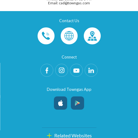
Email: cad@towngas.com
Contact Us
Connect
Download Towngas App
Related Websites