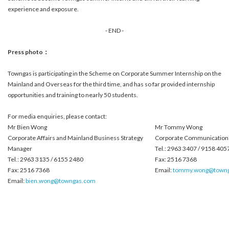
experience and exposure.
- END -
Press photo：
Towngas is participating in the Scheme on Corporate Summer Internship on the
Mainland and Overseas for the third time, and has so far provided internship
opportunities and training to nearly 50 students.
For media enquiries, please contact:
Mr Bien Wong
Mr Tommy Wong
Corporate Affairs and Mainland Business Strategy
Corporate Communications
Manager
Tel.: 2963 3407 / 9158 405
Tel.: 2963 3135 / 6155 2480
Fax: 2516 7368
Fax: 2516 7368
Email:
tommy.wong@town
Email:
bien.wong@towngas.com