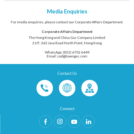
Media Enquiries
For media enquiries, please contact our Corporate Affairs Department.
Corporate Affairs Department
The Hong Kong and China Gas Company Limited
21/F, 363 Java Road North Point, Hong Kong
WhatsApp: (852) 6702 6449
Email: cad@towngas.com
Contact Us
Connect