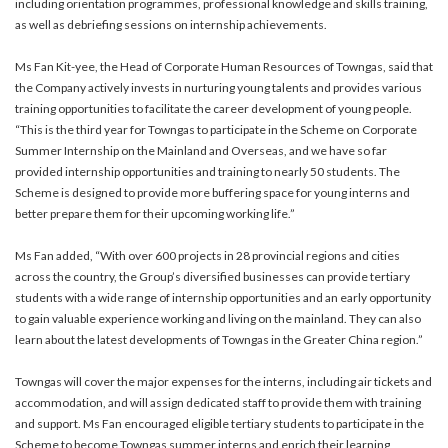
including orientation programmes, professional knowledge and skills training,
as well as debriefing sessions on internship achievements.
Ms Fan Kit-yee, the Head of Corporate Human Resources of Towngas, said that
the Company actively invests in nurturing young talents and provides various
training opportunities to facilitate the career development of young people.
“This is the third year for Towngas to participate in the Scheme on Corporate
Summer Internship on the Mainland and Overseas, and we have so far
provided internship opportunities and training to nearly 50 students. The
Scheme is designed to provide more buffering space for young interns and
better prepare them for their upcoming working life.”
Ms Fan added, “With over 600 projects in 28 provincial regions and cities
across the country, the Group’s diversified businesses can provide tertiary
students with a wide range of internship opportunities and an early opportunity
to gain valuable experience working and living on the mainland. They can also
learn about the latest developments of Towngas in the Greater China region.”
Towngas will cover the major expenses for the interns, including air tickets and
accommodation, and will assign dedicated staff to provide them with training
and support. Ms Fan encouraged eligible tertiary students to participate in the
Scheme to become Towngas summer interns and enrich their learning