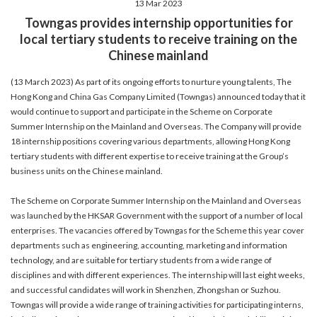
13 Mar 2023
account details, or credit card numbers to
Towngas provides internship opportunities for
unknown senders to prevent potential losses.
local tertiary students to receive training on the
For any enquiries, please contact our Customer
Chinese mainland
Service Hotline at 2880 6988 or email us at
towngas.cs@towngas.com.
(13 March 2023) As part of its ongoing efforts to nurture young talents, The
2024-11-14 17:00:00
Hong Kong and China Gas Company Limited (Towngas) announced today that it
would continue to support and participate in the Scheme on Corporate
Summer Internship on the Mainland and Overseas. The Company will provide
18 internship positions covering various departments, allowing Hong Kong
tertiary students with different expertise to receive training at the Group’s
business units on the Chinese mainland.
The Scheme on Corporate Summer Internship on the Mainland and Overseas
was launched by the HKSAR Government with the support of a number of local
enterprises. The vacancies offered by Towngas for the Scheme this year cover
departments such as engineering, accounting, marketing and information
technology, and are suitable for tertiary students from a wide range of
disciplines and with different experiences. The internship will last eight weeks,
and successful candidates will work in Shenzhen, Zhongshan or Suzhou.
Towngas will provide a wide range of training activities for participating interns,