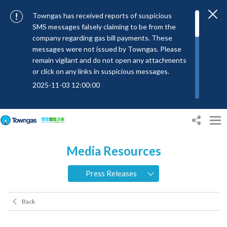
Towngas has received reports of suspicious
SMS messages falsely claiming to be from the
company regarding gas bill payments. These
messages were not issued by Towngas. Please
remain vigilant and do not open any attachments
or click on any links in suspicious messages.
2025-11-03 12:00:00
To combat SMS fraud, all text messages from
Towngas will now be sent with the Sender IDs
“#Towngas”, “#TowngasFun” or
“#TGCTowngas”, helping customers verify the
Media Resources
authenticity of our communications.
2024-11-14 17:00:01
Press Releases
Towngas urges customers to stay vigilant when
receiving suspicious emails, text messages, or
Back
bills. Never open suspicious attachments or click
on links, and avoid disclosing personal
information such as ID card numbers, bank