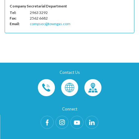
Company Secretarial Department
Tel:
2963 3292
Fax:
2562 6682
Email:
compsec@towngas.com
Contact Us
Connect