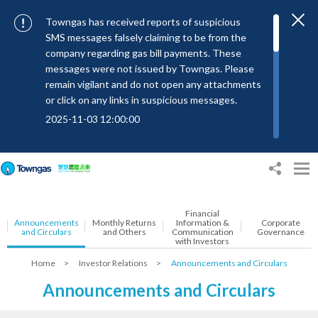
Towngas has received reports of suspicious
SMS messages falsely claiming to be from the
company regarding gas bill payments. These
messages were not issued by Towngas. Please
remain vigilant and do not open any attachments
or click on any links in suspicious messages.
2025-11-03 12:00:00
To combat SMS fraud, all text messages from
Towngas will now be sent with the Sender IDs
“#Towngas”, “#TowngasFun” or
“#TGCTowngas”, helping customers verify the
authenticity of our communications.
Financial
Announcements
Monthly Returns
Information &
Corporate
2024-11-14 17:00:01
and Circulars
and Others
Communication
Governance
with Investors
Towngas urges customers to stay vigilant when
Home
>
Investor Relations
>
Announcements and Circulars
receiving suspicious emails, text messages, or
bills. Never open suspicious attachments or click
Announcements and Circulars
on links, and avoid disclosing personal
information such as ID card numbers, bank