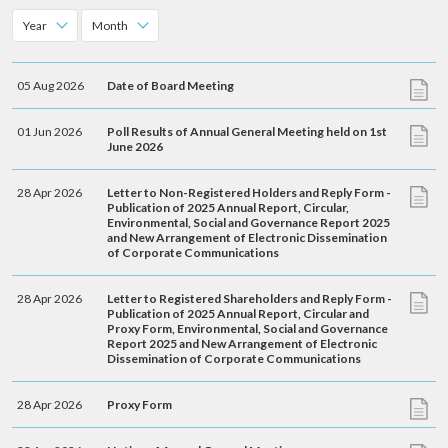
account details, or credit card numbers to
Year
Month
unknown senders to prevent potential losses.
For any enquiries, please contact our Customer
Service Hotline at 2880 6988 or email us at
05 Aug 2026
Date of Board Meeting
towngas.cs@towngas.com.
01 Jun 2026
Poll Results of Annual General Meeting held on 1st
2024-11-14 17:00:00
June 2026
28 Apr 2026
Letter to Non-Registered Holders and Reply Form -
Publication of 2025 Annual Report, Circular,
Environmental, Social and Governance Report 2025
and New Arrangement of Electronic Dissemination
of Corporate Communications
28 Apr 2026
Letter to Registered Shareholders and Reply Form -
Publication of 2025 Annual Report, Circular and
Proxy Form, Environmental, Social and Governance
Report 2025 and New Arrangement of Electronic
Dissemination of Corporate Communications
28 Apr 2026
Proxy Form