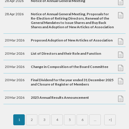
28 Apr 2026
Notice of Annual General Meeting
28 Apr 2026
Notice of Annual General Meeting, Proposals for
Re-Election of Retiring Directors, Renewal of the
General Mandates to Issue Shares and Buy Back
Shares and Adoption of New Articles of Association
20 Mar 2026
Proposed Adoption of New Articles of Association
20 Mar 2026
List of Directors and their Role and Function
20 Mar 2026
Change in Composition of the Board Committee
20 Mar 2026
Final Dividend for the year ended 31 December 2025
and Closure of Register of Members
20 Mar 2026
2025 Annual Results Announcement
1
2
3
4
5
6
...
>|