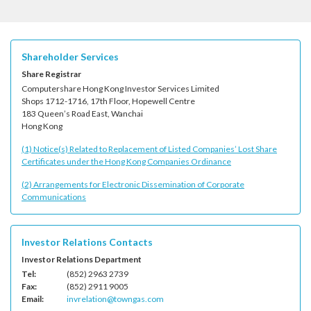
Shareholder Services
Share Registrar
Computershare Hong Kong Investor Services Limited
Shops 1712-1716, 17th Floor, Hopewell Centre
183 Queen’s Road East, Wanchai
Hong Kong
(1) Notice(s) Related to Replacement of Listed Companies’ Lost Share
Certificates under the Hong Kong Companies Ordinance
(2) Arrangements for Electronic Dissemination of Corporate
Communications
Investor Relations Contacts
Investor Relations Department
Tel:
(852) 2963 2739
Fax:
(852) 2911 9005
Email:
invrelation@towngas.com