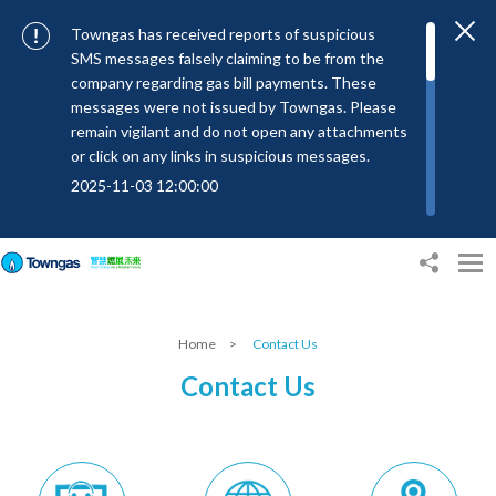
Towngas has received reports of suspicious
SMS messages falsely claiming to be from the
company regarding gas bill payments. These
messages were not issued by Towngas. Please
remain vigilant and do not open any attachments
or click on any links in suspicious messages.
2025-11-03 12:00:00
To combat SMS fraud, all text messages from
Towngas will now be sent with the Sender IDs
“#Towngas”, “#TowngasFun” or
“#TGCTowngas”, helping customers verify the
authenticity of our communications.
Home
>
Contact Us
2024-11-14 17:00:01
Contact Us
Towngas urges customers to stay vigilant when
receiving suspicious emails, text messages, or
bills. Never open suspicious attachments or click
on links, and avoid disclosing personal
information such as ID card numbers, bank