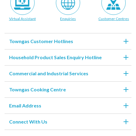
account details, or credit card numbers to
unknown senders to prevent potential losses.
Virtual Assistant
Enquiries
Customer Centres
For any enquiries, please contact our Customer
Service Hotline at 2880 6988 or email us at
towngas.cs@towngas.com.
2024-11-14 17:00:00
Towngas Customer Hotlines
Household Product Sales Enquiry Hotline
Commercial and Industrial Services
Towngas Cooking Centre
Email Address
Connect With Us