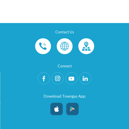
Contact Us
Connect
Download Towngas App