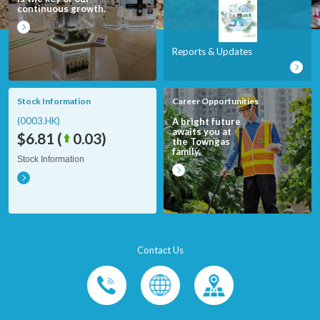
continuous growth.
Reports & Updates
Stock Information
Career Opportunities
(0003.HK)
A bright future
awaits you at
$6.81
(
0.03
)
the Towngas
family.
Stock Information
Contact Us