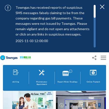
Towngas has received reports of suspicious
SMS messages falsely claiming to be from the
company regarding gas bill payments. These
messages were not issued by Towngas. Please
remain vigilant and do not open any attachments
or click on any links in suspicious messages.
2025-11-03 12:00:00
To combat SMS fraud, all text messages from
Press Releases
Towngas will now be sent with the Sender IDs
22 Jul 2026
Towngas attends UN conference to present sustainable transport solutions using green methanol
“#Towngas”, “#TowngasFun” or
“#TGCTowngas”, helping customers verify the
authenticity of our communications.
2024-11-14 17:00:01
ebilling
Maintenance
Report Meter Readings
Online Payment
Appointment
Towngas urges customers to stay vigilant when
receiving suspicious emails, text messages, or
bills. Never open suspicious attachments or click
on links, and avoid disclosing personal
information such as ID card numbers, bank