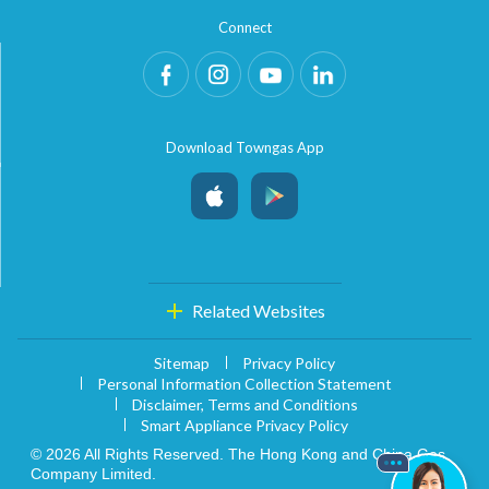
Connect
Download Towngas App
Related Websites
Sitemap
Privacy Policy
Personal Information Collection Statement
Disclaimer, Terms and Conditions
Smart Appliance Privacy Policy
© 2026 All Rights Reserved. The Hong Kong and China Gas
Company Limited.