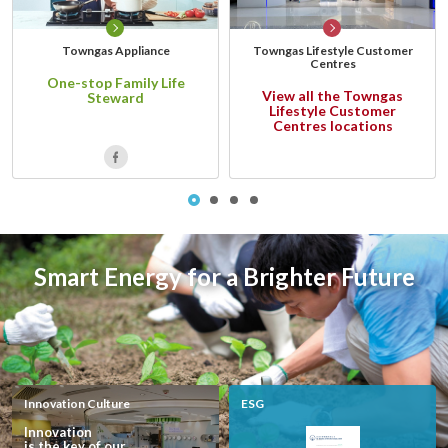
account details, or credit card numbers to
unknown senders to prevent potential losses.
Towngas Appliance
Towngas Lifestyle Customer
For any enquiries, please contact our Customer
Centres
One-stop Family Life
Service Hotline at 2880 6988 or email us at
View all the Towngas
Steward
towngas.cs@towngas.com.
Lifestyle Customer
Centres locations
2024-11-14 17:00:00
Smart Energy for a Brighter Future
Innovation Culture
ESG
Innovation
is the key of our