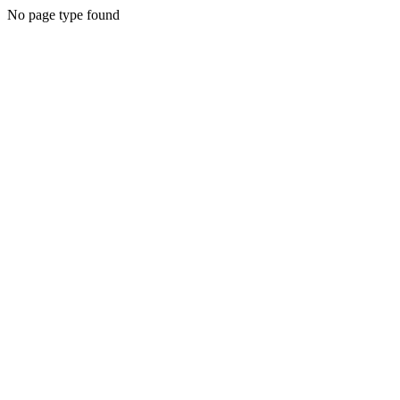
No page type found