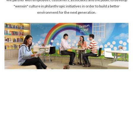
account details, or credit card numbers to
"wenxin" culture in philanthropic initiatives in order to build a better
unknown senders to prevent potential losses.
environment for the next generation.
For any enquiries, please contact our Customer
Service Hotline at 2880 6988 or email us at
towngas.cs@towngas.com.
2024-11-14 17:00:00