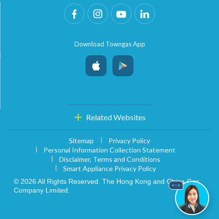
Download Towngas App
Related Websites
Sitemap
Privacy Policy
Personal Information Collection Statement
Disclaimer, Terms and Conditions
Smart Appliance Privacy Policy
© 2026 All Rights Reserved. The Hong Kong and China Gas
Company Limited.