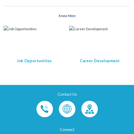
Know More
Job Opportunities
Career Development
Contact Us
Connect