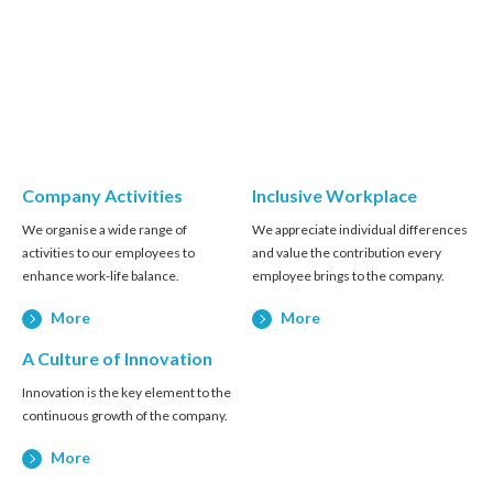
Company Activities
Inclusive Workplace
We organise a wide range of
We appreciate individual differences
activities to our employees to
and value the contribution every
enhance work-life balance.
employee brings to the company.
More
More
A Culture of Innovation
Innovation is the key element to the
continuous growth of the company.
More