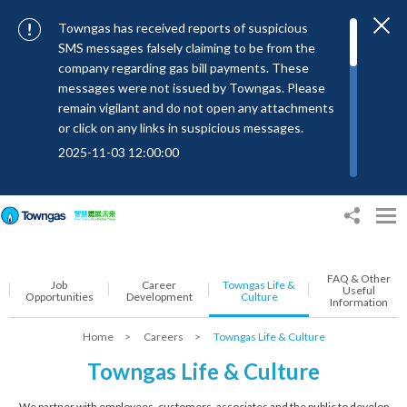
Towngas has received reports of suspicious
SMS messages falsely claiming to be from the
company regarding gas bill payments. These
messages were not issued by Towngas. Please
remain vigilant and do not open any attachments
or click on any links in suspicious messages.
2025-11-03 12:00:00
To combat SMS fraud, all text messages from
Towngas will now be sent with the Sender IDs
“#Towngas”, “#TowngasFun” or
“#TGCTowngas”, helping customers verify the
authenticity of our communications.
FAQ & Other
Job
Career
Towngas Life &
2024-11-14 17:00:01
Useful
Opportunities
Development
Culture
Information
Towngas urges customers to stay vigilant when
Home
>
Careers
>
Towngas Life & Culture
receiving suspicious emails, text messages, or
bills. Never open suspicious attachments or click
Towngas Life & Culture
on links, and avoid disclosing personal
information such as ID card numbers, bank
We partner with employees, customers, associates and the public to develop